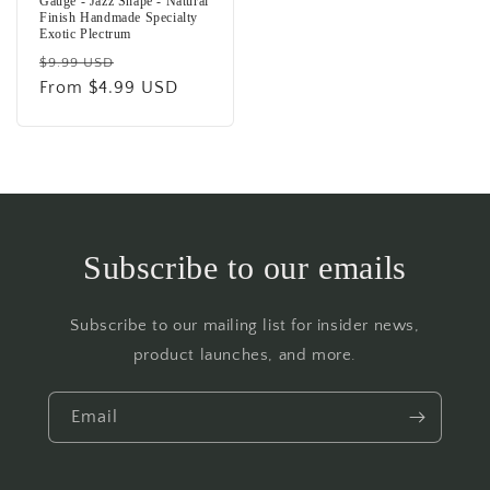
Gauge - Jazz Shape - Natural
Finish Handmade Specialty
Exotic Plectrum
Regular
Sale
$9.99 USD
price
From $4.99 USD
price
Subscribe to our emails
Subscribe to our mailing list for insider news,
product launches, and more.
Email