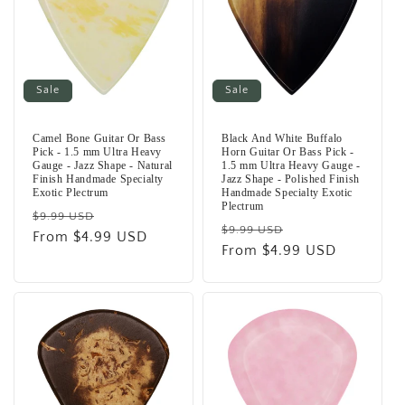
Sale
Sale
Camel Bone Guitar Or Bass
Black And White Buffalo
Pick - 1.5 mm Ultra Heavy
Horn Guitar Or Bass Pick -
Gauge - Jazz Shape - Natural
1.5 mm Ultra Heavy Gauge -
Finish Handmade Specialty
Jazz Shape - Polished Finish
Exotic Plectrum
Handmade Specialty Exotic
Plectrum
Regular
Sale
$9.99 USD
Regular
Sale
$9.99 USD
price
From $4.99 USD
price
price
From $4.99 USD
price