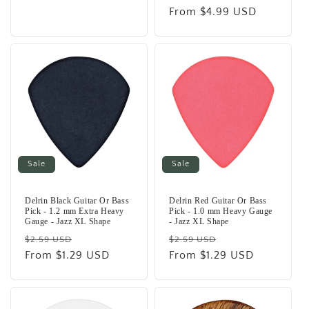
price
From $4.99 USD
price
Sale
Sale
Delrin Black Guitar Or Bass
Delrin Red Guitar Or Bass
Pick - 1.2 mm Extra Heavy
Pick - 1.0 mm Heavy Gauge
Gauge - Jazz XL Shape
- Jazz XL Shape
Regular
Sale
Regular
Sale
$2.59 USD
$2.59 USD
price
From $1.29 USD
price
price
From $1.29 USD
price