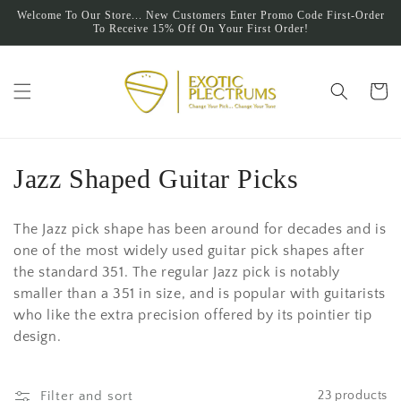
Skip to
Welcome To Our Store... New Customers Enter Promo Code First-Order
content
To Receive 15% Off On Your First Order!
Cart
C
Jazz Shaped Guitar Picks
o
The Jazz pick shape has been around for decades and is
l
one of the most widely used guitar pick shapes after
the standard 351. The regular Jazz pick is notably
l
smaller than a 351 in size, and is popular with guitarists
e
who like the extra precision offered by its pointier tip
design.
c
t
Filter and sort
23 products