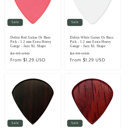
Sale
Sale
Delrin Red Guitar Or Bass
Delrin White Guitar Or Bass
Pick - 1.2 mm Extra Heavy
Pick - 1.2 mm Extra Heavy
Gauge - Jazz XL Shape
Gauge - Jazz XL Shape
Regular
Sale
Regular
Sale
$2.59 USD
$2.59 USD
price
From $1.29 USD
price
price
From $1.29 USD
price
Sale
Sale