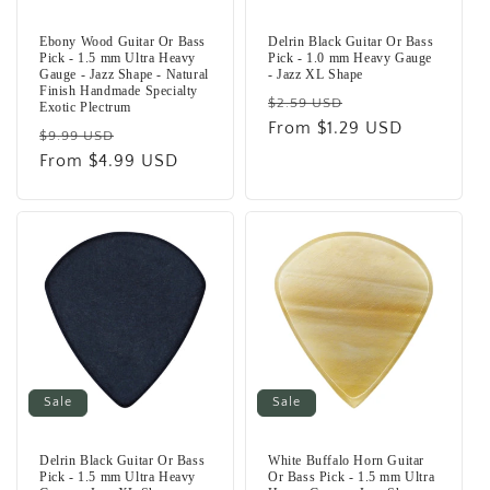
Ebony Wood Guitar Or Bass
Delrin Black Guitar Or Bass
Pick - 1.5 mm Ultra Heavy
Pick - 1.0 mm Heavy Gauge
Gauge - Jazz Shape - Natural
- Jazz XL Shape
Finish Handmade Specialty
Regular
Sale
$2.59 USD
Exotic Plectrum
price
From $1.29 USD
price
Regular
Sale
$9.99 USD
price
From $4.99 USD
price
Sale
Sale
Delrin Black Guitar Or Bass
White Buffalo Horn Guitar
Pick - 1.5 mm Ultra Heavy
Or Bass Pick - 1.5 mm Ultra