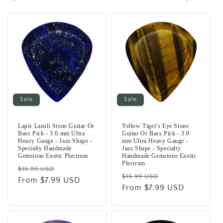
i
o
n
:
Sale
Sale
Lapis Lazuli Stone Guitar Or
Yellow Tiger's Eye Stone
Bass Pick - 3.0 mm Ultra
Guitar Or Bass Pick - 3.0
Heavy Gauge - Jazz Shape -
mm Ultra Heavy Gauge -
Specialty Handmade
Jazz Shape - Specialty
Gemstone Exotic Plectrum
Handmade Gemstone Exotic
Plectrum
Regular
Sale
$15.99 USD
Regular
Sale
$15.99 USD
price
From $7.99 USD
price
price
From $7.99 USD
price