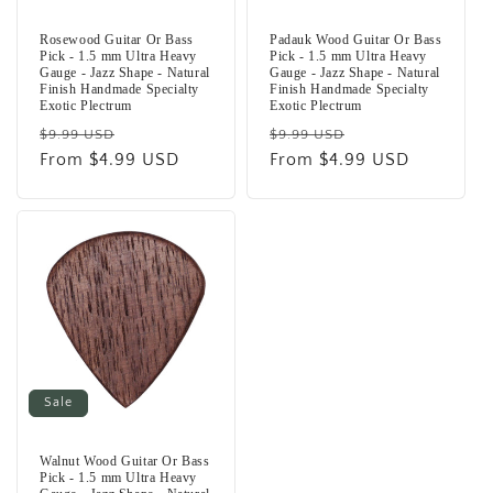
Rosewood Guitar Or Bass
Padauk Wood Guitar Or Bass
Pick - 1.5 mm Ultra Heavy
Pick - 1.5 mm Ultra Heavy
Gauge - Jazz Shape - Natural
Gauge - Jazz Shape - Natural
Finish Handmade Specialty
Finish Handmade Specialty
Exotic Plectrum
Exotic Plectrum
Regular
Sale
Regular
Sale
$9.99 USD
$9.99 USD
price
From $4.99 USD
price
price
From $4.99 USD
price
Sale
Walnut Wood Guitar Or Bass
Pick - 1.5 mm Ultra Heavy