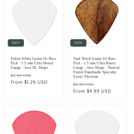
Sale
Sale
Delrin White Guitar Or Bass
Teak Wood Guitar Or Bass
Pick - 1.5 mm Ultra Heavy
Pick - 1.5 mm Ultra Heavy
Gauge - Jazz XL Shape
Gauge - Jazz Shape - Natural
Finish Handmade Specialty
Regular
Sale
$2.59 USD
Exotic Plectrum
price
From $1.29 USD
price
Regular
Sale
$9.99 USD
price
From $4.99 USD
price