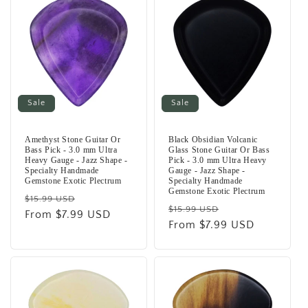
Sale
Sale
Amethyst Stone Guitar Or
Black Obsidian Volcanic
Bass Pick - 3.0 mm Ultra
Glass Stone Guitar Or Bass
Heavy Gauge - Jazz Shape -
Pick - 3.0 mm Ultra Heavy
Specialty Handmade
Gauge - Jazz Shape -
Gemstone Exotic Plectrum
Specialty Handmade
Gemstone Exotic Plectrum
Regular
Sale
$15.99 USD
Regular
Sale
$15.99 USD
price
From $7.99 USD
price
price
From $7.99 USD
price