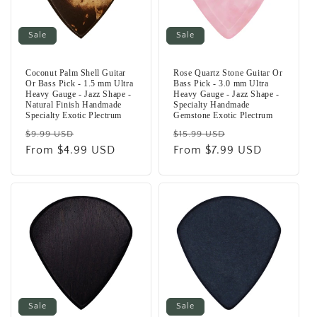
Sale
Sale
Coconut Palm Shell Guitar
Rose Quartz Stone Guitar Or
Or Bass Pick - 1.5 mm Ultra
Bass Pick - 3.0 mm Ultra
Heavy Gauge - Jazz Shape -
Heavy Gauge - Jazz Shape -
Natural Finish Handmade
Specialty Handmade
Specialty Exotic Plectrum
Gemstone Exotic Plectrum
Regular
Sale
Regular
Sale
$9.99 USD
$15.99 USD
price
From $4.99 USD
price
price
From $7.99 USD
price
Sale
Sale