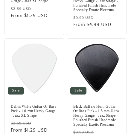
Gauge - Jazz XL Shape
Heavy Gauge - Jazz Shape -
Polished Finish Handmade
Regular
Sale
$2.59 USD
Specialty Exotic Plectrum
price
From $1.29 USD
price
Regular
Sale
$9.99 USD
price
From $4.99 USD
price
Sale
Sale
Delrin White Guitar Or Bass
Black Buffalo Horn Guitar
Pick - 1.0 mm Heavy Gauge
Or Bass Pick - 1.5 mm Ultra
- Jazz XL Shape
Heavy Gauge - Jazz Shape -
Polished Finish Handmade
Regular
Sale
$2.59 USD
Specialty Exotic Plectrum
price
From $1.29 USD
price
Regular
Sale
$9.99 USD