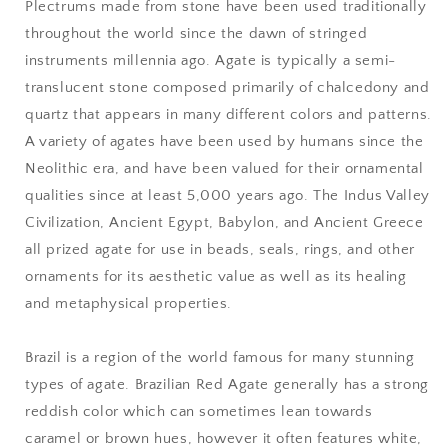
Plectrums made from stone have been used traditionally
throughout the world since the dawn of stringed
instruments millennia ago. Agate is typically a semi-
translucent stone composed primarily of chalcedony and
quartz that appears in many different colors and patterns.
A variety of agates have been used by humans since the
Neolithic era, and have been valued for their ornamental
qualities since at least 5,000 years ago. The Indus Valley
Civilization, Ancient Egypt, Babylon, and Ancient Greece
all prized agate for use in beads, seals, rings, and other
ornaments for its aesthetic value as well as its healing
and metaphysical properties.
Brazil is a region of the world famous for many stunning
types of agate. Brazilian Red Agate generally has a strong
reddish color which can sometimes lean towards
caramel or brown hues, however it often features white,