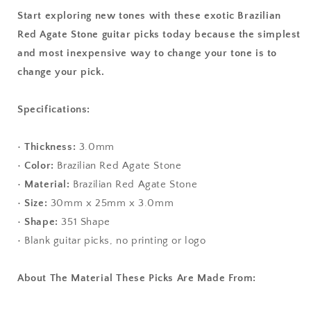
Start exploring new tones with these exotic Brazilian
Red Agate Stone guitar picks today because the simplest
and most inexpensive way to change your tone is to
change your pick.
Specifications:
•
Thickness:
3.0mm
•
Color:
Brazilian Red Agate Stone
•
Material:
Brazilian Red Agate Stone
•
Size:
30mm x 25mm x 3.0mm
•
Shape:
351 Shape
• Blank guitar picks, no printing or logo
About The Material These Picks Are Made From: