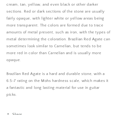
cream, tan, yellow, and even black or other darker
sections. Red or dark sections of the stone are usually
fairly opaque, with lighter white or yellow areas being
more transparent. The colors are formed due to trace
amounts of metal present, such as iron, with the types of
metal determining the coloration. Brazilian Red Agate can
sometimes look similar to Carnelian, but tends to be
more red in color than Carnelian and is usually more
opaque.
Brazilian Red Agate is a hard and durable stone, with a
6.5-7 rating on the Mohs hardness scale, which makes it
a fantastic and long lasting material for use in guitar
picks.
Share