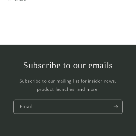
Subscribe to our emails
Subscribe to our mailing list for insider news,
product launches, and more.
Email