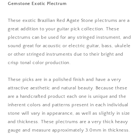
Gemstone Exotic Plectrum
mm
mm
Ultra
Ultra
Heavy
Heavy
These exotic Brazilian Red Agate Stone plectrums are a
Gauge
Gauge
great addition to your guitar pick collection. These
-
-
351
351
plectrums can be used for any stringed instrument, and
Shape
Shape
sound great for acoustic or electric guitar, bass, ukulele
-
-
or other stringed instruments due to their bright and
Specialty
Specialty
crisp tonal color production.
Handmade
Handmade
Gemstone
Gemstone
Exotic
Exotic
These picks are in a polished finish and have a very
Plectrum
Plectrum
attractive aesthetic and natural beauty. Because these
are a handcrafted product each one is unique and the
inherent colors and patterns present in each individual
stone will vary in appearance, as well as slightly in size
and thickness. These plectrums are a very thick heavy
gauge and measure approximately 3.0mm in thickness.