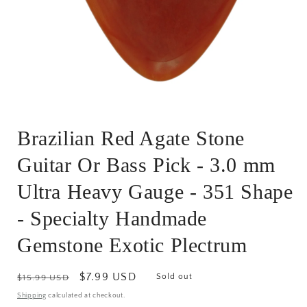
Open
media
Brazilian Red Agate Stone
1
in
modal
Guitar Or Bass Pick - 3.0 mm
Ultra Heavy Gauge - 351 Shape
- Specialty Handmade
Gemstone Exotic Plectrum
Regular
Sale
$7.99 USD
Sold out
$15.99 USD
price
price
Shipping
calculated at checkout.