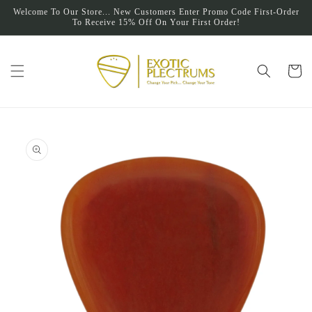
Skip to
Welcome To Our Store... New Customers Enter Promo Code First-Order
content
To Receive 15% Off On Your First Order!
Cart
Skip to
product
information