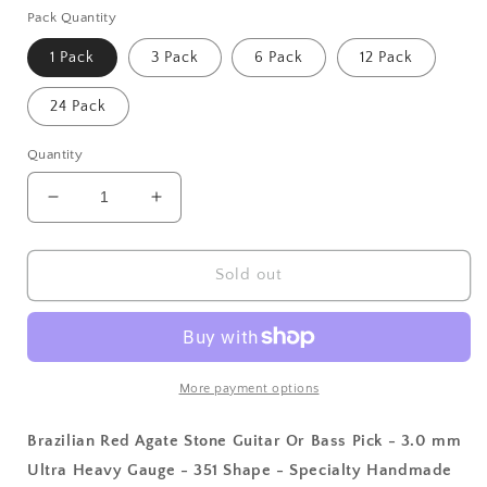
Pack Quantity
1 Pack
3 Pack
6 Pack
12 Pack
24 Pack
Quantity
Decrease
Increase
quantity
quantity
for
for
Brazilian
Brazilian
Sold out
Red
Red
Agate
Agate
Stone
Stone
Guitar
Guitar
Or
Or
More payment options
Bass
Bass
Pick
Pick
Brazilian Red Agate Stone Guitar Or Bass Pick - 3.0 mm
-
-
Ultra Heavy Gauge - 351 Shape - Specialty Handmade
3.0
3.0