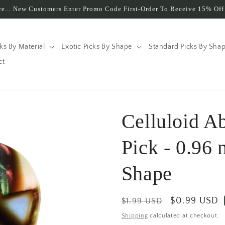
e... New Customers Enter Promo Code First-Order To Receive 15% Off 
cks By Material
Exotic Picks By Shape
Standard Picks By Sha
ct
Celluloid A
Pick - 0.96
Shape
Regular
Sale
$0.99 USD
$1.99 USD
price
price
Shipping
calculated at checkout.