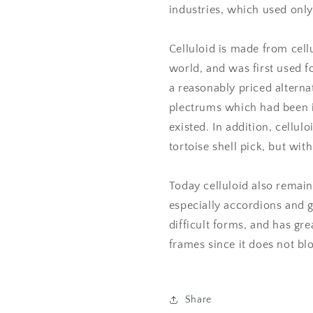
industries, which used only 
Celluloid is made from cell
world, and was first used fo
a reasonably priced alternat
plectrums which had been in
existed. In addition, cellul
tortoise shell pick, but with
Today celluloid also remain
especially accordions and g
difficult forms, and has g
frames since it does not bl
Share