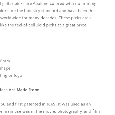
 guitar picks are Abalone colored with no printing
picks are the industry standard and have been the
 worldwide for many decades. These picks are a
ke the feel of celluloid picks at a great price.
96mm
 shape
nting or logo
Picks Are Made From:
856 and first patented in 1869. It was used as an
the main use was in the movie, photography, and film