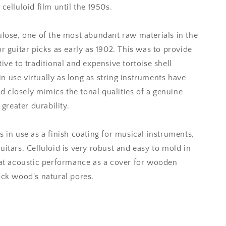
celluloid film until the 1950s.
ulose, one of the most abundant raw materials in the
r guitar picks as early as 1902. This was to provide
ive to traditional and expensive tortoise shell
 use virtually as long as string instruments have
oid closely mimics the tonal qualities of a genuine
 greater durability.
s in use as a finish coating for musical instruments,
uitars. Celluloid is very robust and easy to mold in
reat acoustic performance as a cover for wooden
ock wood's natural pores.