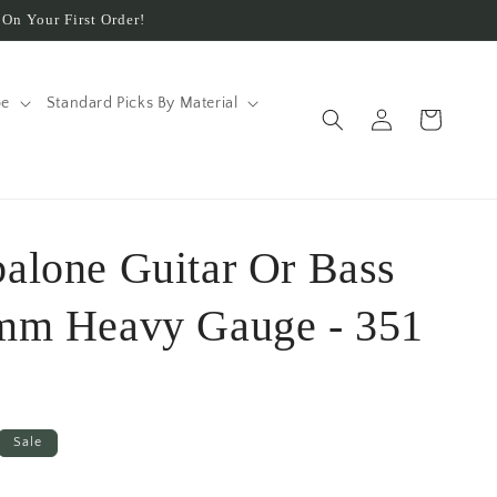
On Your First Order!
pe
Standard Picks By Material
Log
Cart
in
balone Guitar Or Bass
 mm Heavy Gauge - 351
Sale