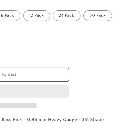
6 Pack
12 Pack
24 Pack
50 Pack
 to cart
r Bass Pick - 0.96 mm Heavy Gauge - 351 Shape