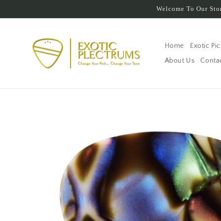
Skip to
Welcome To Our Stor
content
Home
Exotic Pi
About Us
Conta
Skip to
product
information