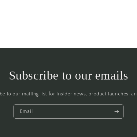
Subscribe to our emails
be to our mailing list for insider news, product launches, a
Email