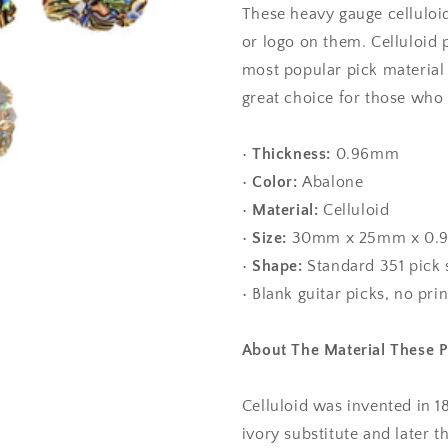
These heavy gauge celluloid
Gauge
Gauge
-
-
or logo on them. Celluloid 
351
351
most popular pick material
Shape
Shape
great choice for those who li
•
Thickness:
0.96mm
•
Color:
Abalone
•
Material:
Celluloid
•
Size:
30mm x 25mm x 0.
•
Shape:
Standard 351 pick
• Blank guitar picks, no pri
About The Material These 
Celluloid was invented in 1
ivory substitute and later 