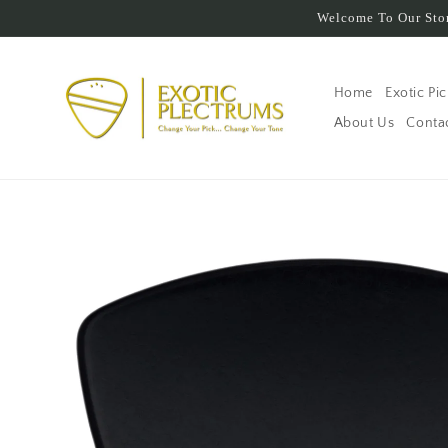
Skip to
Welcome To Our Stor
content
Home
Exotic Pi
About Us
Conta
Skip to
product
information