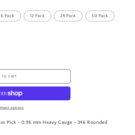
6 Pack
12 Pack
24 Pack
50 Pack
 to cart
yment options
Bass Pick - 0.96 mm Heavy Gauge - 346 Rounded