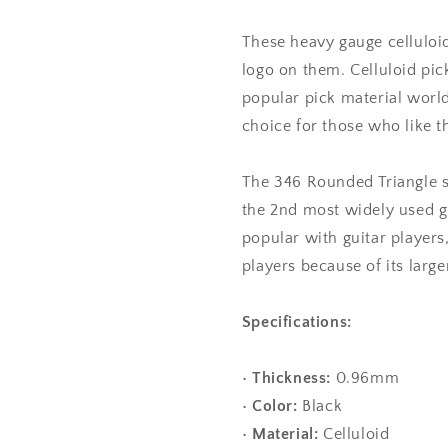
Gauge
Gauge
-
-
These heavy gauge celluloid
346
346
logo on them. Celluloid pi
Rounded
Rounded
popular pick material worl
Triangle
Triangle
Shape
Shape
choice for those who like the
The 346 Rounded Triangle 
the 2nd most widely used gu
popular with guitar players
players because of its larger
Specifications:
•
Thickness:
0.96mm
•
Color:
Black
•
Material:
Celluloid