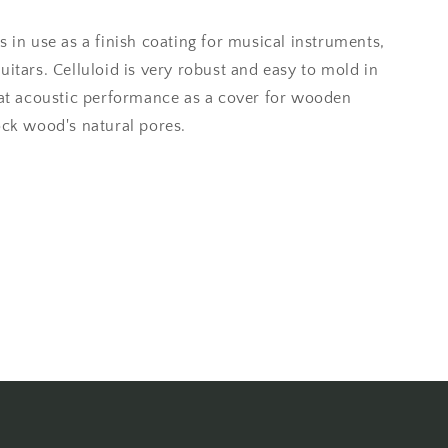
s in use as a finish coating for musical instruments,
uitars. Celluloid is very robust and easy to mold in
reat acoustic performance as a cover for wooden
ock wood's natural pores.