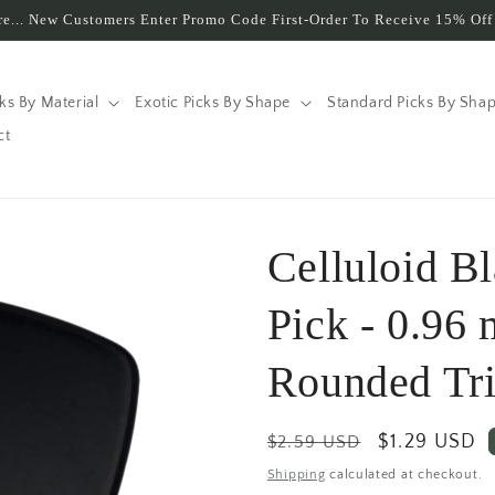
e... New Customers Enter Promo Code First-Order To Receive 15% Off 
cks By Material
Exotic Picks By Shape
Standard Picks By Sha
ct
Celluloid B
Pick - 0.96
Rounded Tri
Regular
Sale
$1.29 USD
$2.59 USD
price
price
Shipping
calculated at checkout.