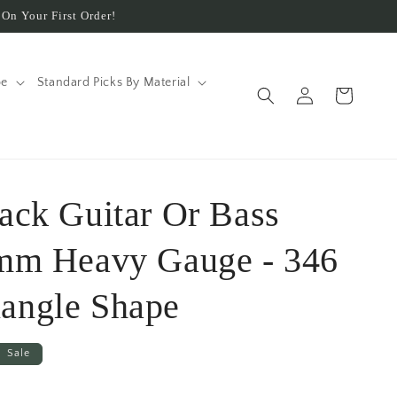
On Your First Order!
pe
Standard Picks By Material
Log
Cart
in
lack Guitar Or Bass
 mm Heavy Gauge - 346
angle Shape
Sale