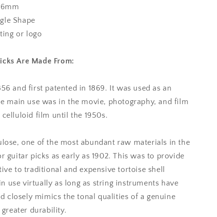
.96mm
gle Shape
nting or logo
Picks Are Made From:
856 and first patented in 1869. It was used as an
the main use was in the movie, photography, and film
celluloid film until the 1950s.
ulose, one of the most abundant raw materials in the
r guitar picks as early as 1902. This was to provide
ive to traditional and expensive tortoise shell
 use virtually as long as string instruments have
oid closely mimics the tonal qualities of a genuine
 greater durability.