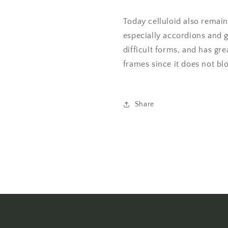
Today celluloid also remain
especially accordions and g
difficult forms, and has g
frames since it does not bl
Share