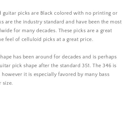
 guitar picks are Black colored with no printing or
cks are the industry standard and have been the most
dwide for many decades. These picks are a great
 feel of celluloid picks at a great price.
shape has been around for decades and is perhaps
itar pick shape after the standard 351. The 346 is
, however it is especially favored by many bass
 size.