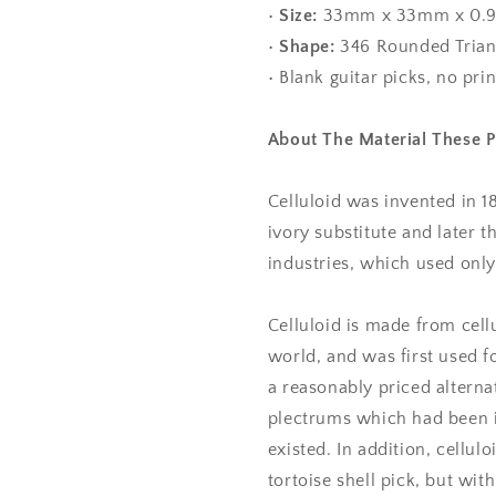
•
Size:
33mm x 33mm x 0
•
Shape:
346 Rounded Trian
• Blank guitar picks, no pri
About The Material These 
Celluloid was invented in 1
ivory substitute and later 
industries, which used only 
Celluloid is made from cell
world, and was first used fo
a reasonably priced alternat
plectrums which had been in
existed. In addition, cellul
tortoise shell pick, but with