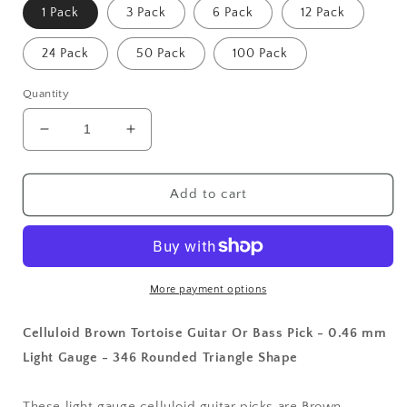
1 Pack
3 Pack
6 Pack
12 Pack
24 Pack
50 Pack
100 Pack
Quantity
Decrease
Increase
quantity
quantity
for
for
Celluloid
Celluloid
Add to cart
Brown
Brown
Tortoise
Tortoise
Guitar
Guitar
Or
Or
Bass
Bass
More payment options
Pick
Pick
-
-
Celluloid Brown Tortoise Guitar Or Bass Pick - 0.46 mm
0.46
0.46
Light Gauge - 346 Rounded Triangle Shape
mm
mm
Light
Light
Gauge
Gauge
These light gauge celluloid guitar picks are Brown