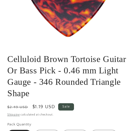
Open
media
Celluloid Brown Tortoise Guitar
1
in
modal
Or Bass Pick - 0.46 mm Light
Gauge - 346 Rounded Triangle
Shape
Regular
Sale
$1.19 USD
Sale
$2.49 USD
price
price
Shipping
calculated at checkout.
Pack Quantity