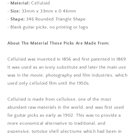
•
Material:
Celluloid
•
Size:
33mm x 33mm x 0.46mm
•
Shape:
346 Rounded Triangle Shape
• Blank guitar picks, no printing or logo
About The Material These Picks Are Made From:
Celluloid was invented in 1856 and first patented in 1869.
It was used as an ivory substitute and later the main use
was in the movie, photography and film industries, which
used only celluloid film until the 1950s.
Celluloid is made from cellulose, one of the most
abundant raw materials in the world, and was first used
for guitar picks as early as 1902. This was to provide a
more economical alternative to traditional, and
expensive, tortoise shell plectrums which had been in