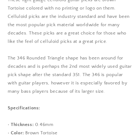
-
-
Tortoise colored with no printing or logo on them.
346
346
Celluloid picks are the industry standard and have been
Rounded
Rounded
Triangle
Triangle
the most popular pick material worldwide for many
Shape
Shape
decades. These picks are a great choice for those who
like the feel of celluloid picks at a great price.
The 346 Rounded Triangle shape has been around for
decades and is perhaps the 2nd most widely used guitar
pick shape after the standard 351. The 346 is popular
with guitar players, however it is especially favored by
many bass players because of its larger size.
Specifications:
•
Thickness:
0.46mm
•
Color:
Brown Tortoise