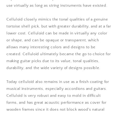
use virtually as long as string instruments have existed.
Celluloid closely mimics the tonal qualities of a genuine
tortoise shell pick, but with greater durability, and at a far
lower cost. Celluloid can be made in virtually any color
or shape, and can be opaque or transparent, which
allows many interesting colors and designs to be
created. Celluloid ultimately became the go to choice for
making guitar picks due to its value, tonal qualities,
durability, and the wide variety of designs possible.
Today celluloid also remains in use as a finish coating for
musical instruments, especially accordions and guitars.
Celluloid is very robust and easy to mold in difficult
forms, and has great acoustic performance as cover for
wooden frames since it does not block wood's natural