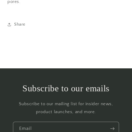
pores.
Share
Subscribe to our emails
Subscribe to our mailing list for insider news,
product launches, and more.
Email