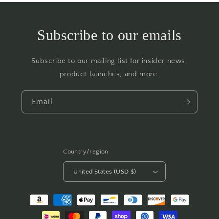
Subscribe to our emails
Subscribe to our mailing list for insider news,
product launches, and more.
Email
Country/region
United States (USD $)
Payment
methods