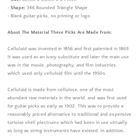
•
Shape:
346 Rounded Triangle Shape
• Blank guitar picks, no printing or logo
About The Material These Picks Are Made From:
Celluloid was invented in 1856 and first patented in 1869.
It was used as an ivory substitute and later the main use
was in the movie, photography, and film industries,
which used only celluloid film until the 1950s.
Celluloid is made from cellulose, one of the most
abundant raw materials in the world, and was first used
for guitar picks as early as 1902. This was to provide a
reasonably priced alternative to traditional and expensive
tortoise shell plectrums which had been in use virtually
as long as string instruments have existed. In addition,