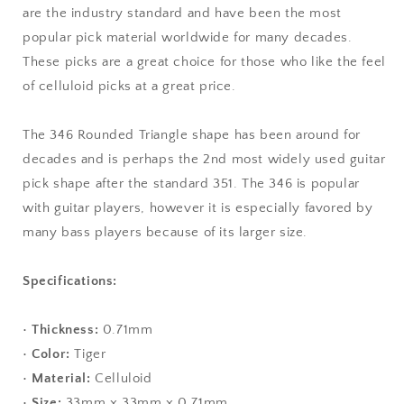
are the industry standard and have been the most
Triangle
Triangle
Shape
Shape
popular pick material worldwide for many decades.
These picks are a great choice for those who like the feel
of celluloid picks at a great price.
The 346 Rounded Triangle shape has been around for
decades and is perhaps the 2nd most widely used guitar
pick shape after the standard 351. The 346 is popular
with guitar players, however it is especially favored by
many bass players because of its larger size.
Specifications:
•
Thickness:
0.71mm
•
Color:
Tiger
•
Material:
Celluloid
•
Size:
33mm x 33mm x 0.71mm