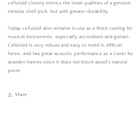
celluloid closely mimics the tonal qualities of a genuine
tortoise shell pick, but with greater durability.
Today celluloid also remains in use as a finish coating for
musical instruments, especially accordions and guitars.
Celluloid is very robust and easy to mold in difficult
forms, and has great acoustic performance as a cover for
wooden frames since it does not block wood's natural
pores.
Share