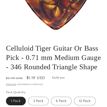
Open
media
Celluloid Tiger Guitar Or Bass
1
in
modal
Pick - 0.71 mm Medium Gauge
- 346 Rounded Triangle Shape
Regular
Sale
$1.19 USD
Sold out
$2.49 USD
price
price
Shipping
calculated at checkout.
Pack Quantity
1 Pack
3 Pack
6 Pack
12 Pack