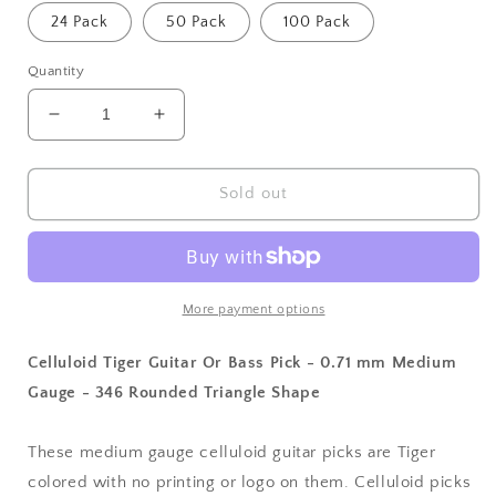
24 Pack
50 Pack
100 Pack
Quantity
Decrease
Increase
quantity
quantity
for
for
Celluloid
Celluloid
Sold out
Tiger
Tiger
Guitar
Guitar
Or
Or
Bass
Bass
Pick
Pick
More payment options
-
-
0.71
0.71
Celluloid Tiger Guitar Or Bass Pick - 0.71 mm Medium
mm
mm
Gauge - 346 Rounded Triangle Shape
Medium
Medium
Gauge
Gauge
-
-
These medium gauge celluloid guitar picks are Tiger
346
346
colored with no printing or logo on them. Celluloid picks
Rounded
Rounded