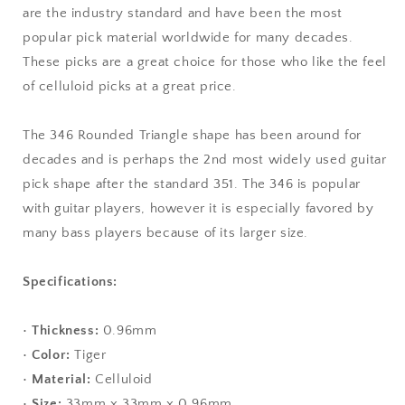
are the industry standard and have been the most
Triangle
Triangle
Shape
Shape
popular pick material worldwide for many decades.
These picks are a great choice for those who like the feel
of celluloid picks at a great price.
The 346 Rounded Triangle shape has been around for
decades and is perhaps the 2nd most widely used guitar
pick shape after the standard 351. The 346 is popular
with guitar players, however it is especially favored by
many bass players because of its larger size.
Specifications:
•
Thickness:
0.96mm
•
Color:
Tiger
•
Material:
Celluloid
•
Size:
33mm x 33mm x 0.96mm