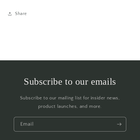
Share
Subscribe to our emails
Subscribe to our mailing list for insider news,
product launches, and more.
Email