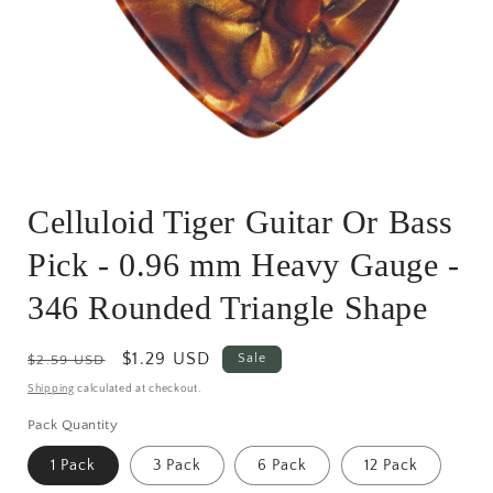
Open
media
Celluloid Tiger Guitar Or Bass
1
in
modal
Pick - 0.96 mm Heavy Gauge -
346 Rounded Triangle Shape
Regular
Sale
$1.29 USD
Sale
$2.59 USD
price
price
Shipping
calculated at checkout.
Pack Quantity
1 Pack
3 Pack
6 Pack
12 Pack