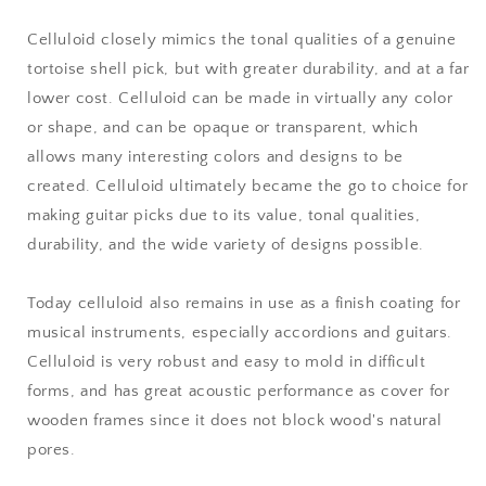
Celluloid closely mimics the tonal qualities of a genuine
tortoise shell pick, but with greater durability, and at a far
lower cost. Celluloid can be made in virtually any color
or shape, and can be opaque or transparent, which
allows many interesting colors and designs to be
created. Celluloid ultimately became the go to choice for
making guitar picks due to its value, tonal qualities,
durability, and the wide variety of designs possible.
Today celluloid also remains in use as a finish coating for
musical instruments, especially accordions and guitars.
Celluloid is very robust and easy to mold in difficult
forms, and has great acoustic performance as cover for
wooden frames since it does not block wood's natural
pores.