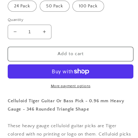
24 Pack
50 Pack
100 Pack
Quantity
Decrease
Increase
quantity
quantity
for
for
Celluloid
Celluloid
Add to cart
Tiger
Tiger
Guitar
Guitar
Or
Or
Bass
Bass
Pick
Pick
More payment options
-
-
0.96
0.96
Celluloid Tiger Guitar Or Bass Pick - 0.96 mm Heavy
mm
mm
Gauge - 346 Rounded Triangle Shape
Heavy
Heavy
Gauge
Gauge
-
-
These heavy gauge celluloid guitar picks are Tiger
346
346
colored with no printing or logo on them. Celluloid picks
Rounded
Rounded