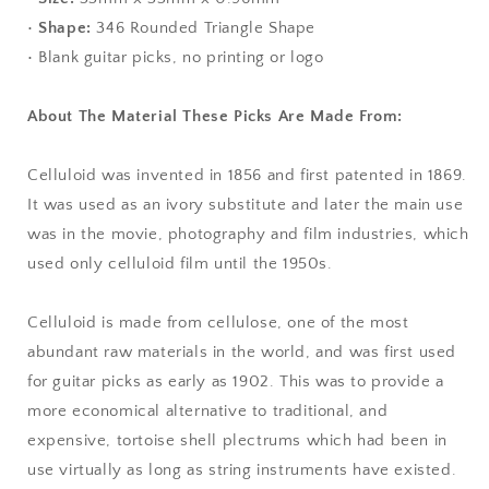
•
Shape:
346 Rounded Triangle Shape
• Blank guitar picks, no printing or logo
About The Material These Picks Are Made From:
Celluloid was invented in 1856 and first patented in 1869.
It was used as an ivory substitute and later the main use
was in the movie, photography and film industries, which
used only celluloid film until the 1950s.
Celluloid is made from cellulose, one of the most
abundant raw materials in the world, and was first used
for guitar picks as early as 1902. This was to provide a
more economical alternative to traditional, and
expensive, tortoise shell plectrums which had been in
use virtually as long as string instruments have existed.