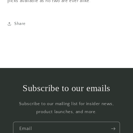
picks available as no two are ever alike.
Share
Subscribe to our emails
Subscribe to our mailing list for insider news,
product launches, and more.
Email