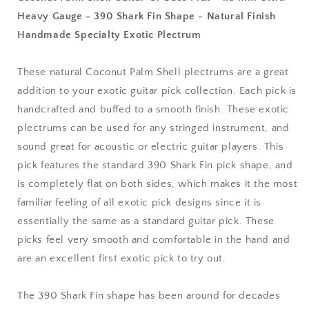
1.5
1.5
Heavy Gauge - 390 Shark Fin Shape - Natural Finish
mm
mm
Handmade Specialty Exotic Plectrum
Ultra
Ultra
Heavy
Heavy
Gauge
Gauge
These natural Coconut Palm Shell plectrums are a great
-
-
addition to your exotic guitar pick collection. Each pick is
390
390
Shark
Shark
handcrafted and buffed to a smooth finish. These exotic
Fin
Fin
plectrums can be used for any stringed instrument, and
Shape
Shape
sound great for acoustic or electric guitar players. This
-
-
pick features the standard 390 Shark Fin pick shape, and
Natural
Natural
Finish
Finish
is completely flat on both sides, which makes it the most
Handmade
Handmade
familiar feeling of all exotic pick designs since it is
Specialty
Specialty
essentially the same as a standard guitar pick. These
Exotic
Exotic
Plectrum
Plectrum
picks feel very smooth and comfortable in the hand and
are an excellent first exotic pick to try out.
The 390 Shark Fin shape has been around for decades