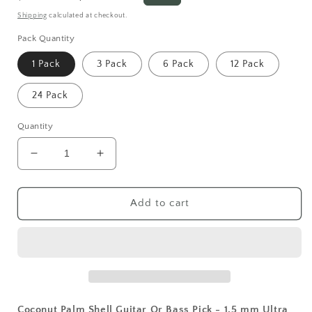
price
price
Shipping
calculated at checkout.
Pack Quantity
1 Pack
3 Pack
6 Pack
12 Pack
24 Pack
Quantity
Decrease
Increase
quantity
quantity
for
for
Coconut
Coconut
Add to cart
Palm
Palm
Shell
Shell
Guitar
Guitar
Or
Or
Bass
Bass
Pick
Pick
-
-
Coconut Palm Shell Guitar Or Bass Pick - 1.5 mm Ultra