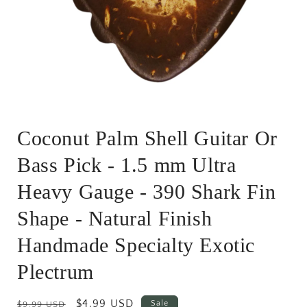
Open
media
Coconut Palm Shell Guitar Or
1
in
modal
Bass Pick - 1.5 mm Ultra
Heavy Gauge - 390 Shark Fin
Shape - Natural Finish
Handmade Specialty Exotic
Plectrum
Regular
Sale
$4.99 USD
Sale
$9.99 USD