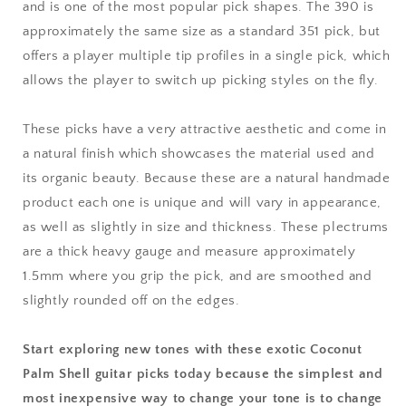
and is one of the most popular pick shapes. The 390 is
approximately the same size as a standard 351 pick, but
offers a player multiple tip profiles in a single pick, which
allows the player to switch up picking styles on the fly.
These picks have a very attractive aesthetic and come in
a natural finish which showcases the material used and
its organic beauty. Because these are a natural handmade
product each one is unique and will vary in appearance,
as well as slightly in size and thickness. These plectrums
are a thick heavy gauge and measure approximately
1.5mm where you grip the pick, and are smoothed and
slightly rounded off on the edges.
Start exploring new tones with these exotic Coconut
Palm Shell guitar picks today because the simplest and
most inexpensive way to change your tone is to change