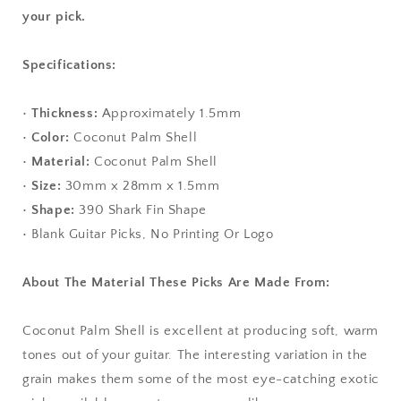
your pick.
Specifications:
•
Thickness:
Approximately 1.5mm
•
Color:
Coconut Palm Shell
•
Material:
Coconut Palm Shell
•
Size:
30mm x 28mm x 1.5mm
•
Shape:
390 Shark Fin Shape
• Blank Guitar Picks, No Printing Or Logo
About The Material These Picks Are Made From:
Coconut Palm Shell is excellent at producing soft, warm
tones out of your guitar. The interesting variation in the
grain makes them some of the most eye-catching exotic