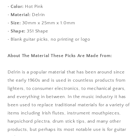
•
Color:
Hot Pink
•
Material:
Delrin
•
Size:
30mm x 25mm x 1.0mm
•
Shape:
351 Shape
• Blank guitar picks, no printing or logo
About The Material These Picks Are Made From:
Delrin is a popular material that has been around since
the early 1960s and is used in countless products from
lighters, to consumer electronics, to mechanical gears,
and everything in between. In the music industry it has
been used to replace traditional materials for a variety of
items including Irish flutes, instrument mouthpieces,
harpsichord plectra, drum stick tips, and many other
products, but perhaps its most notable use is for guitar