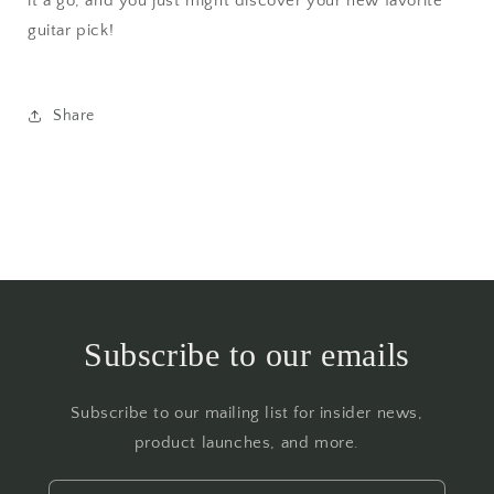
it a go, and you just might discover your new favorite
guitar pick!
Share
Subscribe to our emails
Subscribe to our mailing list for insider news,
product launches, and more.