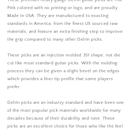
-
-
Pink colored with no printing or logo, and are proudly
Premium
Premium
Made In USA. They are manufactured to exacting
Made
Made
In
In
standards in America, from the finest US sourced raw
USA
USA
materials, and feature an extra finishing step to improve
-
-
the grip compared to many other Delrin picks.
351
351
Shape
Shape
These picks are an injection molded 351 shape, not die
cut like most standard guitar picks. With the molding
process they can be given a slight bevel on the edges
which provides a finer tip profile that some players
prefer.
Delrin picks are an industry standard and have been one
of the most popular pick materials worldwide for many
decades because of their durability and tone. These
picks are an excellent choice for those who like the feel