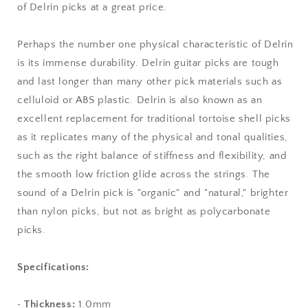
of Delrin picks at a great price.
Perhaps the number one physical characteristic of Delrin
is its immense durability. Delrin guitar picks are tough
and last longer than many other pick materials such as
celluloid or ABS plastic. Delrin is also known as an
excellent replacement for traditional tortoise shell picks
as it replicates many of the physical and tonal qualities,
such as the right balance of stiffness and flexibility, and
the smooth low friction glide across the strings. The
sound of a Delrin pick is "organic" and "natural," brighter
than nylon picks, but not as bright as polycarbonate
picks.
Specifications:
•
Thickness:
1.0mm