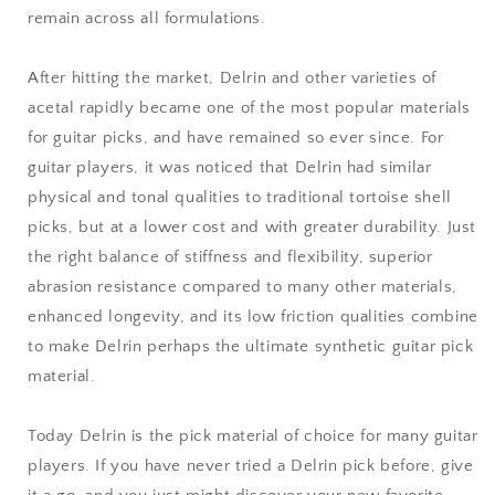
remain across all formulations.
After hitting the market, Delrin and other varieties of
acetal rapidly became one of the most popular materials
for guitar picks, and have remained so ever since. For
guitar players, it was noticed that Delrin had similar
physical and tonal qualities to traditional tortoise shell
picks, but at a lower cost and with greater durability. Just
the right balance of stiffness and flexibility, superior
abrasion resistance compared to many other materials,
enhanced longevity, and its low friction qualities combine
to make Delrin perhaps the ultimate synthetic guitar pick
material.
Today Delrin is the pick material of choice for many guitar
players. If you have never tried a Delrin pick before, give