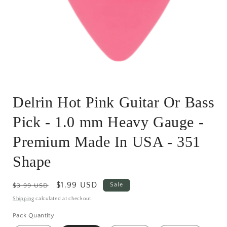
Open
media
Delrin Hot Pink Guitar Or Bass
1
in
modal
Pick - 1.0 mm Heavy Gauge -
Premium Made In USA - 351
Shape
Regular
Sale
$1.99 USD
Sale
$3.99 USD
price
price
Shipping
calculated at checkout.
Pack Quantity