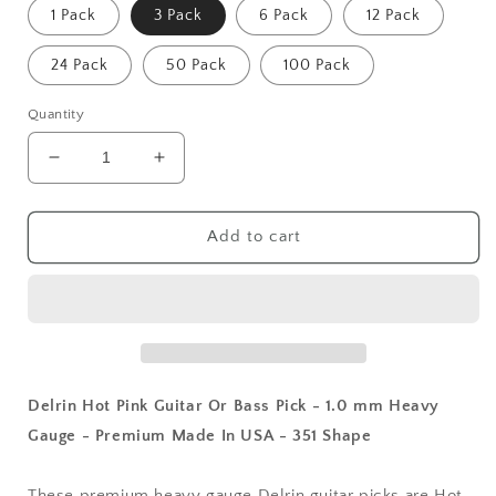
1 Pack
3 Pack
6 Pack
12 Pack
24 Pack
50 Pack
100 Pack
Quantity
Decrease
Increase
quantity
quantity
for
for
Delrin
Delrin
Add to cart
Hot
Hot
Pink
Pink
Guitar
Guitar
Or
Or
Bass
Bass
Pick
Pick
-
-
Delrin Hot Pink Guitar Or Bass Pick - 1.0 mm Heavy
1.0
1.0
Gauge - Premium Made In USA - 351 Shape
mm
mm
Heavy
Heavy
Gauge
Gauge
These premium heavy gauge Delrin guitar picks are Hot