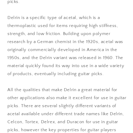
picks.
Delrin is a specific type of acetal, which is a
thermoplastic used for items requiring high stiffness,
strength, and low friction. Building upon polymer
research by a German chemist in the 1920s, acetal was
originally commercially developed in America in the
1950s, and the Delrin variant was released in 1960. The
material quickly found its way into use in a wide variety
of products, eventually including guitar picks.
All the qualities that make Delrin a great material for
other applications also make it excellent for use in guitar
picks. There are several slightly different variants of
acetal available under different trade names like Delrin,
Celcon, Tortex, Delrex, and Duracon for use in guitar
picks, however the key properties for guitar players