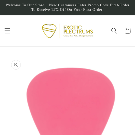
Skip to
Welcome To Our Store... New Customers Enter Promo Code First-Order
content
To Receive 15% Off On Your First Order!
Cart
Skip to
product
information