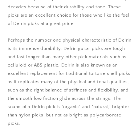
decades because of their durability and tone. These
picks are an excellent choice for those who like the feel
of Delrin picks at a great price.
Perhaps the number one physical characteristic of Delrin
is its immense durability. Delrin guitar picks are tough
and last longer than many other pick materials such as
celluloid or ABS plastic. Delrin is also known as an
excellent replacement for traditional tortoise shell picks
as it replicates many of the physical and tonal qualities,
such as the right balance of stiffness and flexibility, and
the smooth low friction glide across the strings. The
sound of a Delrin pick is "organic" and "natural," brighter
than nylon picks, but not as bright as polycarbonate
picks.