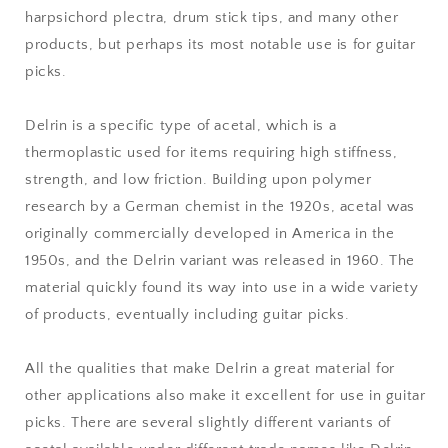
harpsichord plectra, drum stick tips, and many other
products, but perhaps its most notable use is for guitar
picks.
Delrin is a specific type of acetal, which is a
thermoplastic used for items requiring high stiffness,
strength, and low friction. Building upon polymer
research by a German chemist in the 1920s, acetal was
originally commercially developed in America in the
1950s, and the Delrin variant was released in 1960. The
material quickly found its way into use in a wide variety
of products, eventually including guitar picks.
All the qualities that make Delrin a great material for
other applications also make it excellent for use in guitar
picks. There are several slightly different variants of