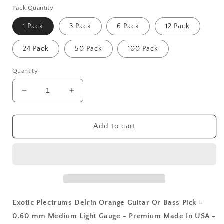
Pack Quantity
1 Pack
3 Pack
6 Pack
12 Pack
24 Pack
50 Pack
100 Pack
Quantity
Decrease
Increase
quantity
quantity
for
for
Exotic
Exotic
Add to cart
Plectrums
Plectrums
Delrin
Delrin
Orange
Orange
Guitar
Guitar
Or
Or
Bass
Bass
Pick
Pick
Exotic Plectrums Delrin Orange Guitar Or Bass Pick -
-
-
0.60 mm Medium Light Gauge - Premium Made In USA -
0.60
0.60