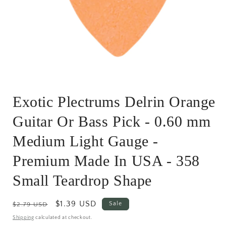
Open
media
Exotic Plectrums Delrin Orange
1
in
modal
Guitar Or Bass Pick - 0.60 mm
Medium Light Gauge -
Premium Made In USA - 358
Small Teardrop Shape
Regular
Sale
$1.39 USD
Sale
$2.79 USD
price
price
Shipping
calculated at checkout.