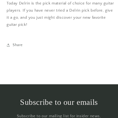
Today Delrin is the pick material of choice for many guitar
players. If you have never tried a Delrin pick before, give
it a go, and you just might discover your new favorite
guitar pick!
Share
Subscribe to our emails
Subscribe to our mailing list for insider news,