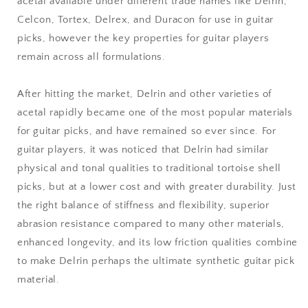
acetal available under different trade names like Delrin,
Celcon, Tortex, Delrex, and Duracon for use in guitar
picks, however the key properties for guitar players
remain across all formulations.
After hitting the market, Delrin and other varieties of
acetal rapidly became one of the most popular materials
for guitar picks, and have remained so ever since. For
guitar players, it was noticed that Delrin had similar
physical and tonal qualities to traditional tortoise shell
picks, but at a lower cost and with greater durability. Just
the right balance of stiffness and flexibility, superior
abrasion resistance compared to many other materials,
enhanced longevity, and its low friction qualities combine
to make Delrin perhaps the ultimate synthetic guitar pick
material.