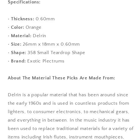
Specifications:
•
Thickness:
0.60mm
•
Color:
Orange
•
Material:
Delrin
•
Size:
26mm x 18mm x 0.60mm
•
Shape:
358 Small Teardrop Shape
•
Brand:
Exotic Plectrums
About The Material These Picks Are Made From:
Delrin is a popular material that has been around since
the early 1960s and is used in countless products from
lighters, to consumer electronics, to mechanical gears,
and everything in between. In the music industry it has
been used to replace traditional materials for a variety of
items including Irish flutes, instrument mouthpieces,