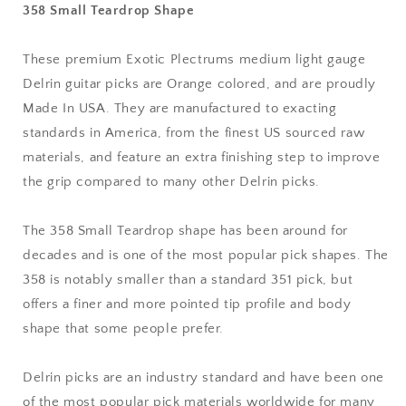
358 Small Teardrop Shape
mm
mm
Medium
Medium
Light
Light
These premium Exotic Plectrums medium light gauge
Gauge
Gauge
Delrin guitar picks are Orange colored, and are proudly
-
-
Premium
Premium
Made In USA. They are manufactured to exacting
Made
Made
standards in America, from the finest US sourced raw
In
In
materials, and feature an extra finishing step to improve
USA
USA
the grip compared to many other Delrin picks.
-
-
358
358
Small
Small
The 358 Small Teardrop shape has been around for
Teardrop
Teardrop
decades and is one of the most popular pick shapes. The
Shape
Shape
358 is notably smaller than a standard 351 pick, but
offers a finer and more pointed tip profile and body
shape that some people prefer.
Delrin picks are an industry standard and have been one
of the most popular pick materials worldwide for many