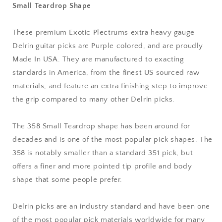
Small Teardrop Shape
mm
mm
Extra
Extra
Heavy
Heavy
These premium Exotic Plectrums extra heavy gauge
Gauge
Gauge
Delrin guitar picks are Purple colored, and are proudly
-
-
Premium
Premium
Made In USA. They are manufactured to exacting
Made
Made
standards in America, from the finest US sourced raw
In
In
materials, and feature an extra finishing step to improve
USA
USA
the grip compared to many other Delrin picks.
-
-
358
358
Small
Small
The 358 Small Teardrop shape has been around for
Teardrop
Teardrop
decades and is one of the most popular pick shapes. The
Shape
Shape
358 is notably smaller than a standard 351 pick, but
offers a finer and more pointed tip profile and body
shape that some people prefer.
Delrin picks are an industry standard and have been one
of the most popular pick materials worldwide for many