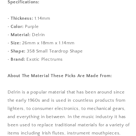
Specifications:
•
Thickness:
1.14mm
•
Color:
Purple
•
Material:
Delrin
•
Size:
26mm x 18mm x 1.14mm
•
Shape:
358 Small Teardrop Shape
•
Brand:
Exotic Plectrums
About The Material These Picks Are Made From:
Delrin is a popular material that has been around since
the early 1960s and is used in countless products from
lighters, to consumer electronics, to mechanical gears,
and everything in between. In the music industry it has
been used to replace traditional materials for a variety of
items including Irish flutes, instrument mouthpieces,