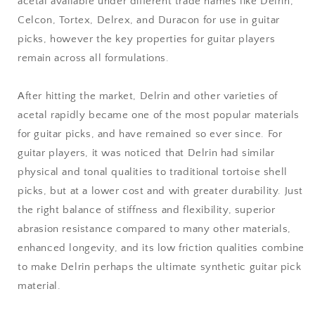
acetal available under different trade names like Delrin,
Celcon, Tortex, Delrex, and Duracon for use in guitar
picks, however the key properties for guitar players
remain across all formulations.
After hitting the market, Delrin and other varieties of
acetal rapidly became one of the most popular materials
for guitar picks, and have remained so ever since. For
guitar players, it was noticed that Delrin had similar
physical and tonal qualities to traditional tortoise shell
picks, but at a lower cost and with greater durability. Just
the right balance of stiffness and flexibility, superior
abrasion resistance compared to many other materials,
enhanced longevity, and its low friction qualities combine
to make Delrin perhaps the ultimate synthetic guitar pick
material.