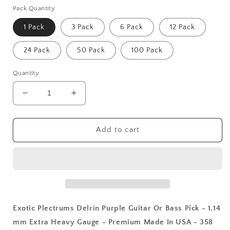
Pack Quantity
1 Pack
3 Pack
6 Pack
12 Pack
24 Pack
50 Pack
100 Pack
Quantity
Decrease
Increase
quantity
quantity
for
for
Exotic
Exotic
Add to cart
Plectrums
Plectrums
Delrin
Delrin
Purple
Purple
Guitar
Guitar
Or
Or
Bass
Bass
Pick
Pick
Exotic Plectrums Delrin Purple Guitar Or Bass Pick - 1.14
-
-
mm Extra Heavy Gauge - Premium Made In USA - 358
1.14
1.14