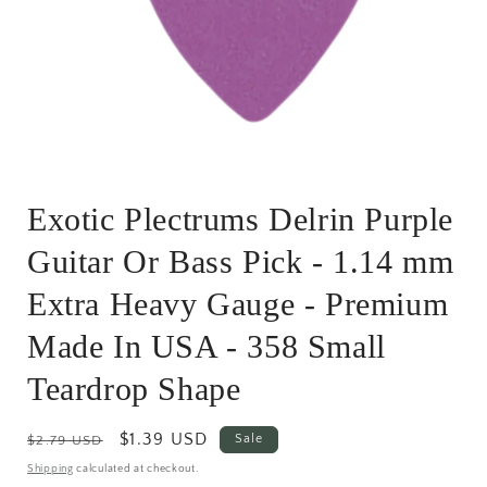
Open
media
Exotic Plectrums Delrin Purple
1
in
modal
Guitar Or Bass Pick - 1.14 mm
Extra Heavy Gauge - Premium
Made In USA - 358 Small
Teardrop Shape
Regular
Sale
$1.39 USD
Sale
$2.79 USD
price
price
Shipping
calculated at checkout.