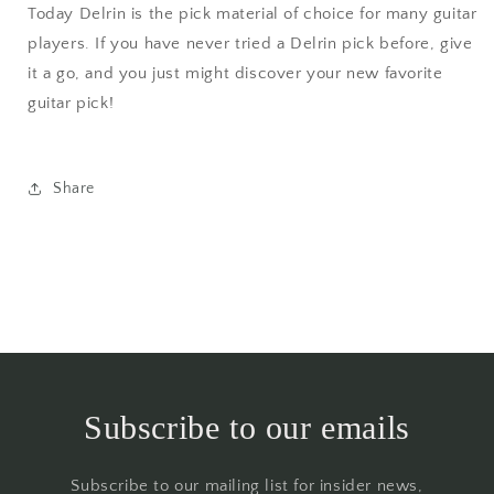
Today Delrin is the pick material of choice for many guitar
players. If you have never tried a Delrin pick before, give
it a go, and you just might discover your new favorite
guitar pick!
Share
Subscribe to our emails
Subscribe to our mailing list for insider news,