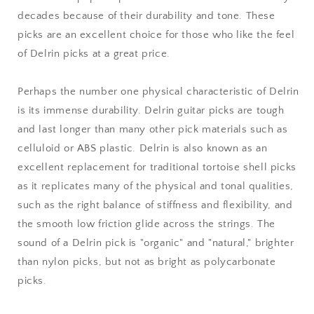
decades because of their durability and tone. These
picks are an excellent choice for those who like the feel
of Delrin picks at a great price.
Perhaps the number one physical characteristic of Delrin
is its immense durability. Delrin guitar picks are tough
and last longer than many other pick materials such as
celluloid or ABS plastic. Delrin is also known as an
excellent replacement for traditional tortoise shell picks
as it replicates many of the physical and tonal qualities,
such as the right balance of stiffness and flexibility, and
the smooth low friction glide across the strings. The
sound of a Delrin pick is "organic" and "natural," brighter
than nylon picks, but not as bright as polycarbonate
picks.