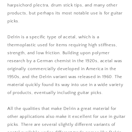
harpsichord plectra, drum stick tips, and many other
products, but perhaps its most notable use is for guitar
picks.
Delrin is a specific type of acetal, which is a
thermoplastic used for items requiring high stiffness,
strength, and low friction. Building upon polymer
research by a German chemist in the 1920s, acetal was
originally commercially developed in America in the
1950s, and the Delrin variant was released in 1960. The
material quickly found its way into use in a wide variety
of products, eventually including guitar picks.
All the qualities that make Delrin a great material for
other applications also make it excellent for use in guitar
picks. There are several slightly different variants of