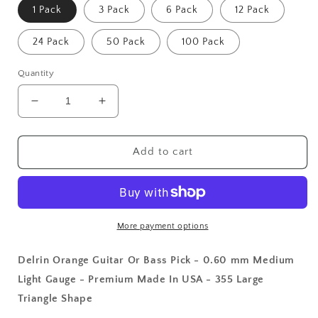
1 Pack
3 Pack
6 Pack
12 Pack
24 Pack
50 Pack
100 Pack
Quantity
Decrease
Increase
quantity
quantity
for
for
Delrin
Delrin
Add to cart
Orange
Orange
Guitar
Guitar
Or
Or
Bass
Bass
Pick
Pick
More payment options
-
-
0.60
0.60
Delrin Orange Guitar Or Bass Pick - 0.60 mm Medium
mm
mm
Light Gauge - Premium Made In USA - 355 Large
Medium
Medium
Triangle Shape
Light
Light
Gauge
Gauge