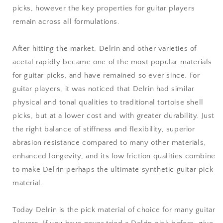
picks, however the key properties for guitar players
remain across all formulations.
After hitting the market, Delrin and other varieties of
acetal rapidly became one of the most popular materials
for guitar picks, and have remained so ever since. For
guitar players, it was noticed that Delrin had similar
physical and tonal qualities to traditional tortoise shell
picks, but at a lower cost and with greater durability. Just
the right balance of stiffness and flexibility, superior
abrasion resistance compared to many other materials,
enhanced longevity, and its low friction qualities combine
to make Delrin perhaps the ultimate synthetic guitar pick
material.
Today Delrin is the pick material of choice for many guitar