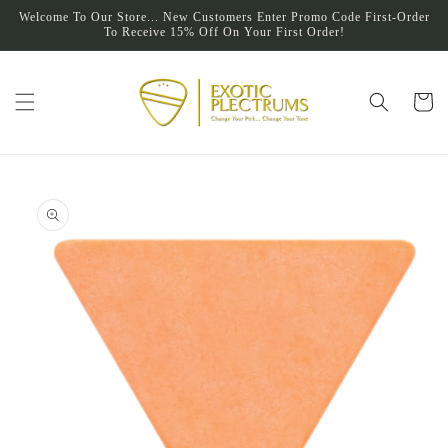
Skip to
Welcome To Our Store... New Customers Enter Promo Code First-Order
content
To Receive 15% Off On Your First Order!
Cart
Skip to
product
information