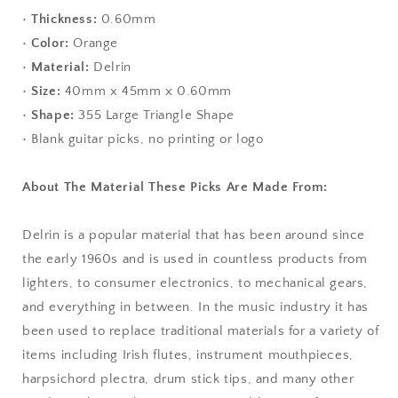
•
Thickness:
0.60mm
•
Color:
Orange
•
Material:
Delrin
•
Size:
40mm x 45mm x 0.60mm
•
Shape:
355 Large Triangle Shape
• Blank guitar picks, no printing or logo
About The Material These Picks Are Made From:
Delrin is a popular material that has been around since
the early 1960s and is used in countless products from
lighters, to consumer electronics, to mechanical gears,
and everything in between. In the music industry it has
been used to replace traditional materials for a variety of
items including Irish flutes, instrument mouthpieces,
harpsichord plectra, drum stick tips, and many other