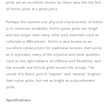
picks are an excellent choice for those who like the feel
of Delrin picks at a great price.
Perhaps the number one physical characteristic of Delrin
is its immense durability. Delrin guitar picks are tough
and last longer than many other pick materials such as
celluloid or ABS plastic. Delrin is also known as an
excellent replacement for traditional tortoise shell picks
as it replicates many of the physical and tonal qualities,
such as the right balance of stiffness and flexibility, and
the smooth low friction glide across the strings. The
sound of a Delrin pick is "organic" and "natural," brighter
than nylon picks, but not as bright as polycarbonate
picks.
Specifications: