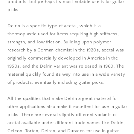
products, but perhaps its most notable use is for guitar
picks.
Delrin is a specific type of acetal, which is a
thermoplastic used for items requiring high stiffness,
strength, and low friction. Building upon polymer
research by a German chemist in the 1920s, acetal was
originally commercially developed in America in the
1950s, and the Delrin variant was released in 1960. The
material quickly found its way into use in a wide variety
of products, eventually including guitar picks.
All the qualities that make Delrin a great material for
other applications also make it excellent for use in guitar
picks. There are several slightly different variants of
acetal available under different trade names like Delrin,
Celcon, Tortex, Delrex, and Duracon for use in guitar