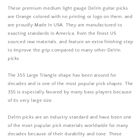
-
-
These premium medium light gauge Delrin guitar picks
Premium
Premium
are Orange colored with no printing or logo on them, and
Made
Made
In
In
are proudly Made In USA. They are manufactured to
USA
USA
exacting standards in America, from the finest US
-
-
sourced raw materials, and feature an extra finishing step
355
355
to improve the grip compared to many other Delrin
Large
Large
Triangle
Triangle
picks.
Shape
Shape
The 355 Large Triangle shape has been around for
decades and is one of the most popular pick shapes. The
355 is especially favored by many bass players because
of its very large size.
Delrin picks are an industry standard and have been one
of the most popular pick materials worldwide for many
decades because of their durability and tone. These