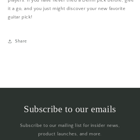
players. If you have never tried a Delrin pick before, give
it a go, and you just might discover your new favorite
guitar pick!
Share
Subscribe to our emails
Subscribe to our mailing list for insider news,
product launches, and more.