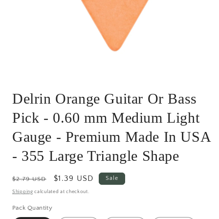
Open
media
Delrin Orange Guitar Or Bass
1
in
modal
Pick - 0.60 mm Medium Light
Gauge - Premium Made In USA
- 355 Large Triangle Shape
Regular
Sale
$1.39 USD
Sale
$2.79 USD
price
price
Shipping
calculated at checkout.
Pack Quantity