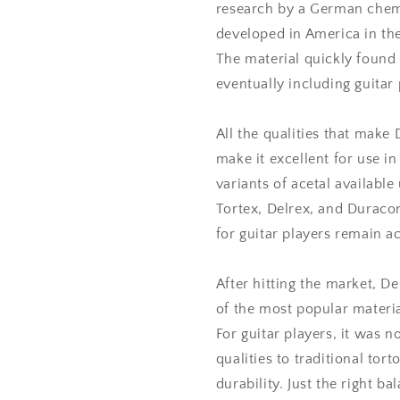
research by a German chemi
developed in America in the
The material quickly found 
eventually including guitar 
All the qualities that make 
make it excellent for use in 
variants of acetal available
Tortex, Delrex, and Duracon
for guitar players remain ac
After hitting the market, D
of the most popular materia
For guitar players, it was n
qualities to traditional tort
durability. Just the right ba