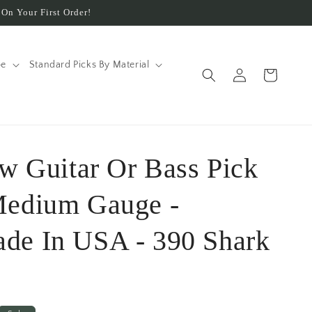
On Your First Order!
pe
Standard Picks By Material
Log
Cart
in
ow Guitar Or Bass Pick
Medium Gauge -
de In USA - 390 Shark