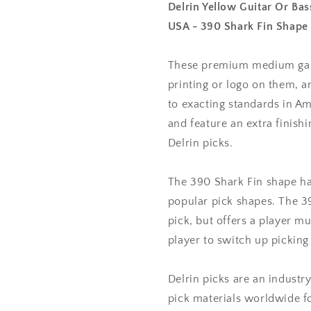
0.73
0.73
Delrin Yellow Guitar Or B
mm
mm
USA - 390 Shark Fin Shape
Medium
Medium
Gauge
Gauge
-
-
These premium medium gauge
Premium
Premium
printing or logo on them, 
Made
Made
to exacting standards in Am
In
In
USA
USA
and feature an extra finis
-
-
Delrin picks.
390
390
Shark
Shark
Fin
Fin
The 390 Shark Fin shape ha
Shape
Shape
popular pick shapes. The 3
pick, but offers a player mu
player to switch up picking 
Delrin picks are an indust
pick materials worldwide f