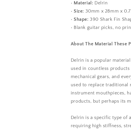
•
Material:
Delrin
•
Size:
30mm x 28mm x 0.
•
Shape:
390 Shark Fin Sha
• Blank guitar picks, no pri
About The Material These 
Delrin is a popular materia
used in countless products 
mechanical gears, and every
used to replace traditional m
instrument mouthpieces, ha
products, but perhaps its mo
Delrin is a specific type of
requiring high stiffness, st