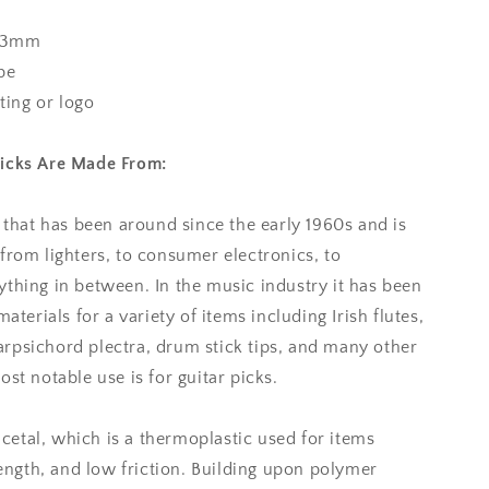
73mm
pe
nting or logo
Picks Are Made From:
l that has been around since the early 1960s and is
from lighters, to consumer electronics, to
thing in between. In the music industry it has been
aterials for a variety of items including Irish flutes,
rpsichord plectra, drum stick tips, and many other
st notable use is for guitar picks.
 acetal, which is a thermoplastic used for items
rength, and low friction. Building upon polymer