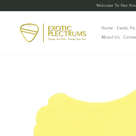
Skip to
Welcome To Our Stor
content
Home
Exotic Pi
About Us
Conta
Skip to
product
information