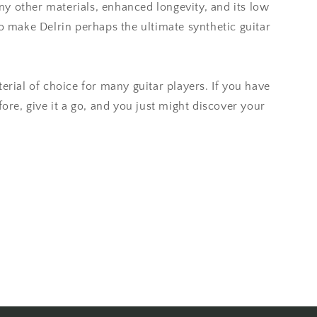
y other materials, enhanced longevity, and its low
to make Delrin perhaps the ultimate synthetic guitar
erial of choice for many guitar players. If you have
fore, give it a go, and you just might discover your