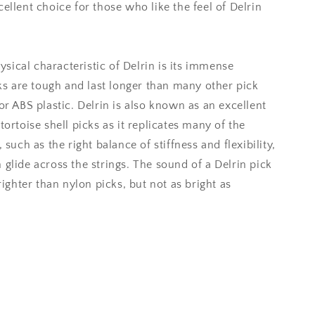
ellent choice for those who like the feel of Delrin
ical characteristic of Delrin is its immense
cks are tough and last longer than many other pick
or ABS plastic. Delrin is also known as an excellent
tortoise shell picks as it replicates many of the
 such as the right balance of stiffness and flexibility,
 glide across the strings. The sound of a Delrin pick
brighter than nylon picks, but not as bright as