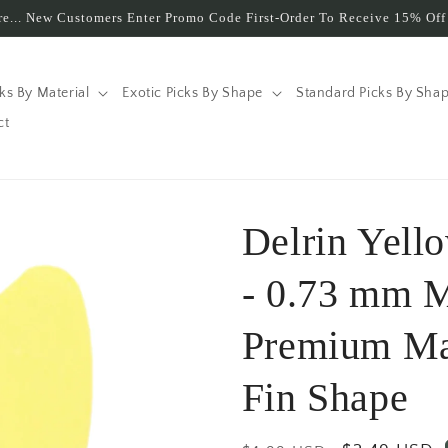
e... New Customers Enter Promo Code First-Order To Receive 15% Off 
cks By Material
Exotic Picks By Shape
Standard Picks By Sha
ct
Delrin Yell
- 0.73 mm 
Premium Ma
Fin Shape