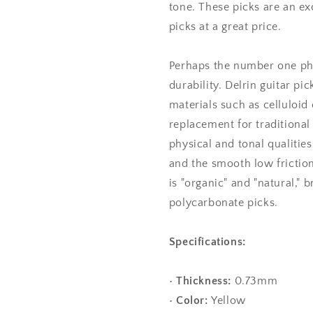
tone. These picks are an exc
picks at a great price.
Perhaps the number one phys
durability. Delrin guitar pi
materials such as celluloid 
replacement for traditional 
physical and tonal qualities,
and the smooth low friction
is "organic" and "natural," 
polycarbonate picks.
Specifications:
•
Thickness:
0.73mm
•
Color:
Yellow