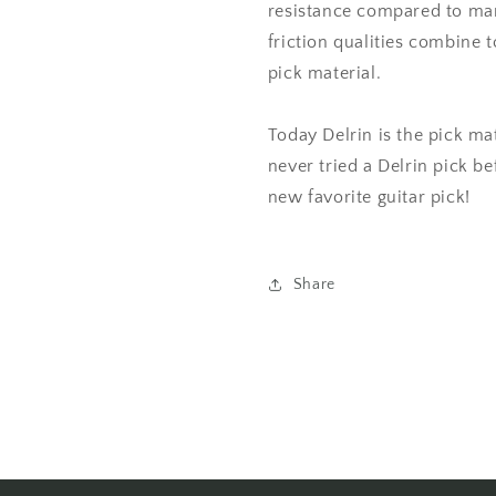
resistance compared to man
friction qualities combine 
pick material.
Today Delrin is the pick mat
never tried a Delrin pick be
new favorite guitar pick!
Share