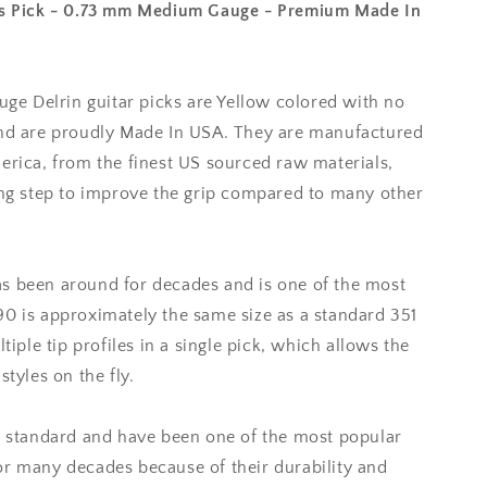
ass Pick - 0.73 mm Medium Gauge - Premium Made In
 Delrin guitar picks are Yellow colored with no
and are proudly Made In USA. They are manufactured
erica, from the finest US sourced raw materials,
hing step to improve the grip compared to many other
s been around for decades and is one of the most
90 is approximately the same size as a standard 351
ltiple tip profiles in a single pick, which allows the
styles on the fly.
ry standard and have been one of the most popular
or many decades because of their durability and