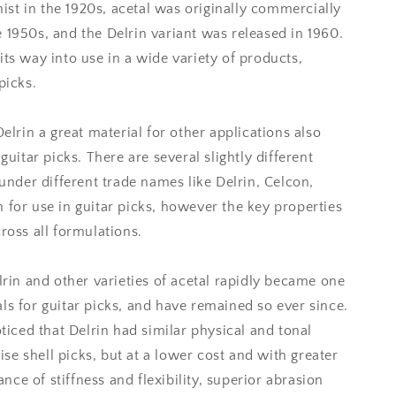
st in the 1920s, acetal was originally commercially
 1950s, and the Delrin variant was released in 1960.
its way into use in a wide variety of products,
picks.
Delrin a great material for other applications also
guitar picks. There are several slightly different
 under different trade names like Delrin, Celcon,
 for use in guitar picks, however the key properties
ross all formulations.
elrin and other varieties of acetal rapidly became one
ls for guitar picks, and have remained so ever since.
oticed that Delrin had similar physical and tonal
oise shell picks, but at a lower cost and with greater
lance of stiffness and flexibility, superior abrasion