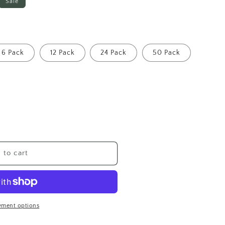
Sale
6 Pack
12 Pack
24 Pack
50 Pack
 to cart
yment options