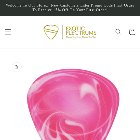
Skip to
Welcome To Our Store... New Customers Enter Promo Code First-Order
content
To Receive 15% Off On Your First Order!
Cart
Skip to
product
information