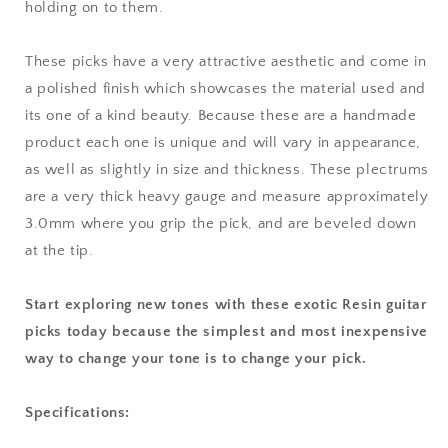
holding on to them.
These picks have a very attractive aesthetic and come in
a polished finish which showcases the material used and
its one of a kind beauty. Because these are a handmade
product each one is unique and will vary in appearance,
as well as slightly in size and thickness. These plectrums
are a very thick heavy gauge and measure approximately
3.0mm where you grip the pick, and are beveled down
at the tip.
Start exploring new tones with these exotic Resin guitar
picks today because the simplest and most inexpensive
way to change your tone is to change your pick.
Specifications: