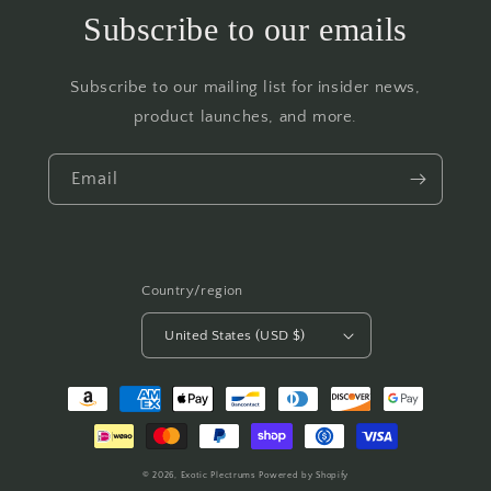
Subscribe to our emails
Subscribe to our mailing list for insider news,
product launches, and more.
Email
Country/region
United States (USD $)
Payment
methods
© 2026,
Exotic Plectrums
Powered by Shopify