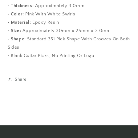
•
Thickness:
Approximately 3.0mm
•
Color:
Pink With White Swirls
•
Material:
Epoxy Resin
•
Size:
Approximately 30mm x 25mm x 3.0mm
•
Shape:
Standard 351 Pick Shape With Grooves On Both
Sides
• Blank Guitar Picks, No Printing Or Logo
Share