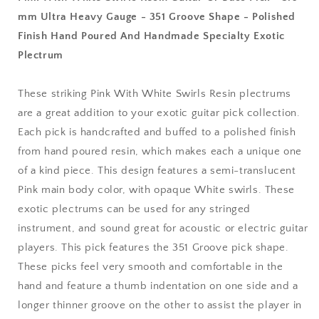
Pick
Pick
mm Ultra Heavy Gauge - 351 Groove Shape - Polished
-
-
Finish Hand Poured And Handmade Specialty Exotic
3.0
3.0
mm
mm
Plectrum
Ultra
Ultra
Heavy
Heavy
These striking Pink With White Swirls Resin plectrums
Gauge
Gauge
-
-
are a great addition to your exotic guitar pick collection.
351
351
Each pick is handcrafted and buffed to a polished finish
Groove
Groove
from hand poured resin, which makes each a unique one
Shape
Shape
of a kind piece. This design features a semi-translucent
-
-
Polished
Polished
Pink main body color, with opaque White swirls. These
Finish
Finish
exotic plectrums can be used for any stringed
Hand
Hand
instrument, and sound great for acoustic or electric guitar
Poured
Poured
And
And
players. This pick features the 351 Groove pick shape.
Handmade
Handmade
These picks feel very smooth and comfortable in the
Specialty
Specialty
hand and feature a thumb indentation on one side and a
Exotic
Exotic
longer thinner groove on the other to assist the player in
Plectrum
Plectrum