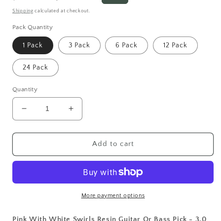
price
price
Shipping
calculated at checkout.
Pack Quantity
1 Pack
3 Pack
6 Pack
12 Pack
24 Pack
Quantity
Decrease
Increase
quantity
quantity
for
for
Pink
Pink
Add to cart
With
With
White
White
Swirls
Swirls
Resin
Resin
Guitar
Guitar
More payment options
Or
Or
Bass
Bass
Pink With White Swirls Resin Guitar Or Bass Pick - 3.0