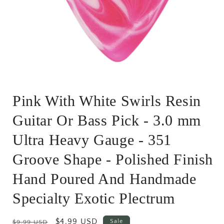
Open
media
Pink With White Swirls Resin
1
in
modal
Guitar Or Bass Pick - 3.0 mm
Ultra Heavy Gauge - 351
Groove Shape - Polished Finish
Hand Poured And Handmade
Specialty Exotic Plectrum
Regular
Sale
$4.99 USD
Sale
$9.99 USD