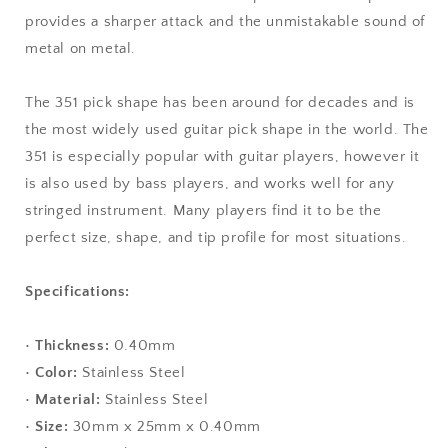
provides a sharper attack and the unmistakable sound of
metal on metal.
The 351 pick shape has been around for decades and is
the most widely used guitar pick shape in the world. The
351 is especially popular with guitar players, however it
is also used by bass players, and works well for any
stringed instrument. Many players find it to be the
perfect size, shape, and tip profile for most situations.
Specifications:
•
Thickness:
0.40mm
•
Color:
Stainless Steel
•
Material:
Stainless Steel
•
Size:
30mm x 25mm x 0.40mm