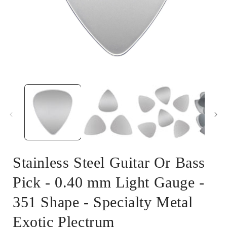
Open
media
1
in
i
modal
Stainless Steel Guitar Or Bass
Pick - 0.40 mm Light Gauge -
351 Shape - Specialty Metal
Exotic Plectrum