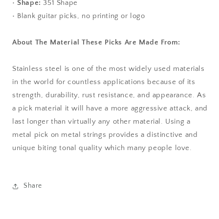
•
Shape:
351 Shape
• Blank guitar picks, no printing or logo
About The Material These Picks Are Made From:
Stainless steel is one of the most widely used materials
in the world for countless applications because of its
strength, durability, rust resistance, and appearance. As
a pick material it will have a more aggressive attack, and
last longer than virtually any other material. Using a
metal pick on metal strings provides a distinctive and
unique biting tonal quality which many people love.
Share