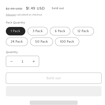
Regular
Sale
$1.49 USD
Sold out
$2.99 USD
price
price
Shipping
calculated at checkout.
Pack Quantity
1 Pack
3 Pack
6 Pack
12 Pack
24 Pack
50 Pack
100 Pack
Quantity
Decrease
Increase
quantity
quantity
for
for
Stainless
Stainless
Sold out
Steel
Steel
Guitar
Guitar
Or
Or
Bass
Bass
Pick
Pick