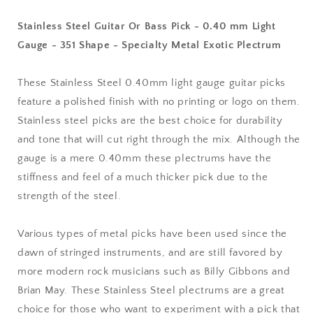
-
-
0.40
0.40
Stainless Steel Guitar Or Bass Pick - 0.40 mm Light
mm
mm
Gauge - 351 Shape - Specialty Metal Exotic Plectrum
Light
Light
Gauge
Gauge
-
-
These Stainless Steel 0.40mm light gauge guitar picks
351
351
feature a polished finish with no printing or logo on them.
Shape
Shape
Stainless steel picks are the best choice for durability
-
-
Specialty
Specialty
and tone that will cut right through the mix. Although the
Metal
Metal
gauge is a mere 0.40mm these plectrums have the
Exotic
Exotic
stiffness and feel of a much thicker pick due to the
Plectrum
Plectrum
strength of the steel.
Various types of metal picks have been used since the
dawn of stringed instruments, and are still favored by
more modern rock musicians such as Billy Gibbons and
Brian May. These Stainless Steel plectrums are a great
choice for those who want to experiment with a pick that