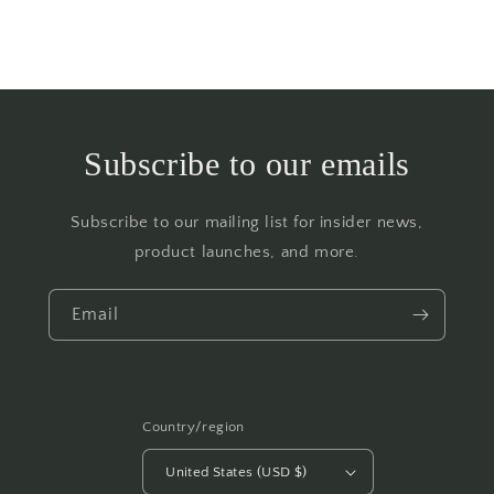
Subscribe to our emails
Subscribe to our mailing list for insider news,
product launches, and more.
Email
Country/region
United States (USD $)