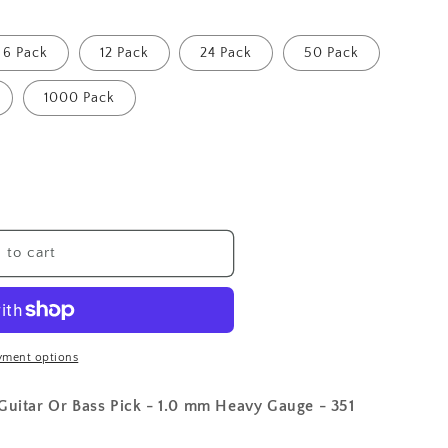
6 Pack
12 Pack
24 Pack
50 Pack
1000 Pack
 to cart
yment options
 Guitar Or Bass Pick - 1.0 mm Heavy Gauge - 351