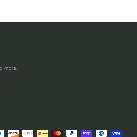
nd more.