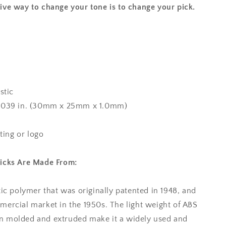
ive way to change your tone is to change your pick.
stic
x 0.039 in. (30mm x 25mm x 1.0mm)
nting or logo
Picks Are Made From:
tic polymer that was originally patented in 1948, and
mercial market in the 1950s. The light weight of ABS
tion molded and extruded make it a widely used and