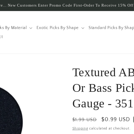
e... New Customers Enter Promo Code First-Order To Receive 15% Off 
cks By Material
Exotic Picks By Shape
Standard Picks By Sha
ct
Textured AB
Or Bass Pic
Gauge - 351
Regular
Sale
$0.99 USD
$1.99 USD
price
price
Shipping
calculated at checkout.