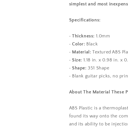
simplest and most inexpens
Specifications:
•
Thickness:
1.0mm
•
Color:
Black
•
Material:
Textured ABS Pla
•
Size:
1.18 in. x 0.98 in. 
•
Shape:
351 Shape
• Blank guitar picks, no pri
About The Material These 
ABS Plastic is a thermoplas
found its way onto the com
and its ability to be injec