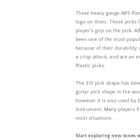
mm
mm
Heavy
Heavy
These heavy gauge ABS Plast
Gauge
Gauge
logo on them. These picks f
-
-
player's grip on the pick. 
351
351
Shape
Shape
been one of the most popul
because of their durability 
a crisp attack, and are an e
Plastic picks.
The 351 pick shape has bee
guitar pick shape in the wor
however it is also used by 
instrument. Many players fin
most situations.
Start exploring new tones w