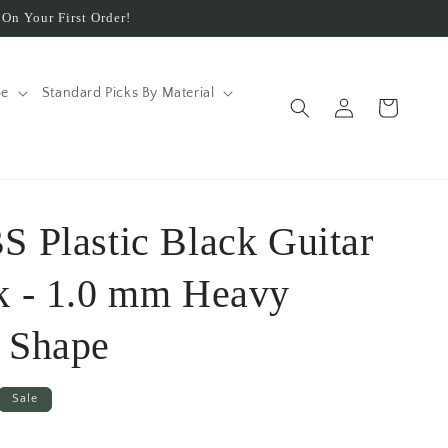
On Your First Order!
pe
Standard Picks By Material
Log
Cart
in
S Plastic Black Guitar
k - 1.0 mm Heavy
 Shape
Sale