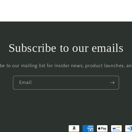
Subscribe to our emails
be to our mailing list for insider news, product launches, a
Email
Payment