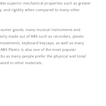
ides superior mechanical properties such as greater
ity, and rigidity when compared to many other
onsumer goods, many musical instruments and
nly made out of ABS such as recorders, plastic
 movements, keyboard keycaps, as well as many
 ABS Plastic is also one of the most popular
icks as many people prefer the physical and tonal
ared to other materials.