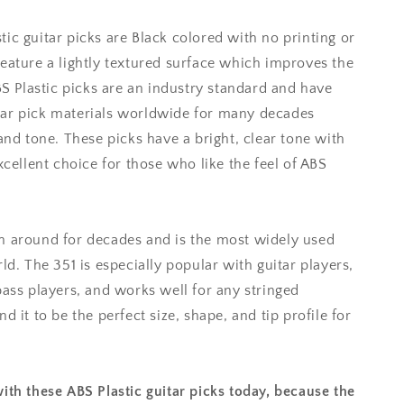
ic guitar picks are Black colored with no printing or
eature a lightly textured surface which improves the
ABS Plastic picks are an industry standard and have
ar pick materials worldwide for many decades
and tone. These picks have a bright, clear tone with
xcellent choice for those who like the feel of ABS
n around for decades and is the most widely used
ld. The 351 is especially popular with guitar players,
bass players, and works well for any stringed
d it to be the perfect size, shape, and tip profile for
ith these ABS Plastic guitar picks today, because the