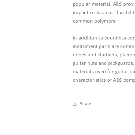
popular material. ABS prov
impact resistance, durabil
common polymers.
In addition to countless c
instrument parts are commo
oboes and clarinets, piano
guitar nuts and pickguards.
materials used for guitar p
characteristics of ABS comp
Share