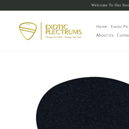
Skip to
Welcome To Our Stor
content
Home
Exotic Pi
About Us
Conta
Skip to
product
information