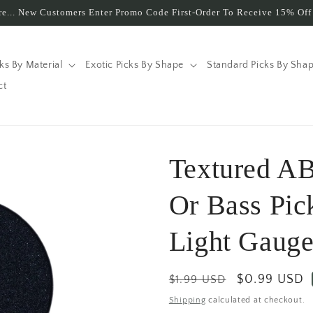
e... New Customers Enter Promo Code First-Order To Receive 15% Off 
cks By Material
Exotic Picks By Shape
Standard Picks By Sha
ct
Textured AB
Or Bass Pi
Light Gauge
Regular
Sale
$0.99 USD
$1.99 USD
price
price
Shipping
calculated at checkout.