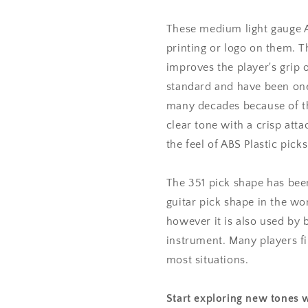
mm
mm
Medium
Medium
These medium light gauge AB
Light
Light
printing or logo on them. T
Gauge
Gauge
improves the player's grip o
-
-
351
351
standard and have been one
Shape
Shape
many decades because of the
clear tone with a crisp atta
the feel of ABS Plastic picks
The 351 pick shape has bee
guitar pick shape in the wor
however it is also used by 
instrument. Many players fin
most situations.
Start exploring new tones w