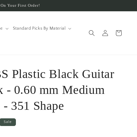
On Your First Order!
pe
Standard Picks By Material
Log
Cart
in
S Plastic Black Guitar
ck - 0.60 mm Medium
 - 351 Shape
Sale