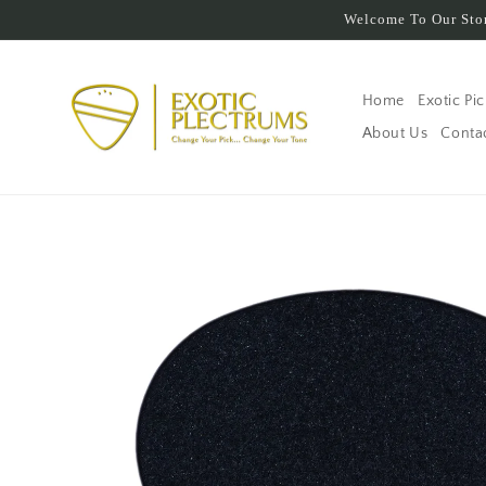
Skip to
Welcome To Our Stor
content
Home
Exotic Pi
About Us
Conta
Skip to
product
information