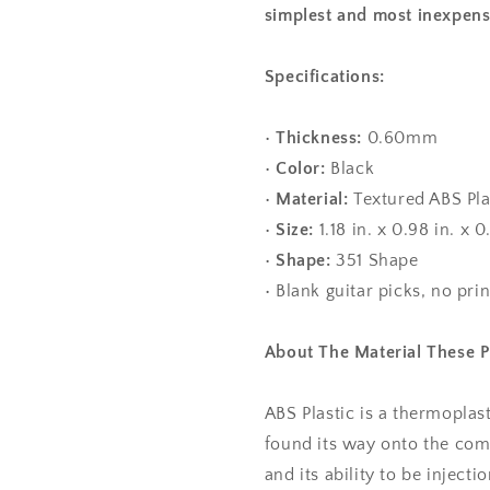
simplest and most inexpens
Specifications:
•
Thickness:
0.60mm
•
Color:
Black
•
Material:
Textured ABS Pla
•
Size:
1.18 in. x 0.98 in. 
•
Shape:
351 Shape
• Blank guitar picks, no pri
About The Material These 
ABS Plastic is a thermoplas
found its way onto the com
and its ability to be injec