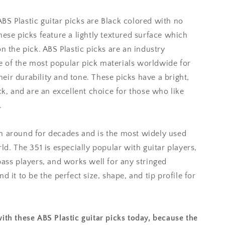
S Plastic guitar picks are Black colored with no
hese picks feature a lightly textured surface which
n the pick. ABS Plastic picks are an industry
 of the most popular pick materials worldwide for
ir durability and tone. These picks have a bright,
ck, and are an excellent choice for those who like
.
n around for decades and is the most widely used
ld. The 351 is especially popular with guitar players,
bass players, and works well for any stringed
d it to be the perfect size, shape, and tip profile for
ith these ABS Plastic guitar picks today, because the