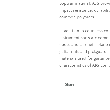
popular material. ABS prov
impact resistance, durabil
common polymers.
In addition to countless c
instrument parts are commo
oboes and clarinets, piano
guitar nuts and pickguards.
materials used for guitar p
characteristics of ABS comp
Share