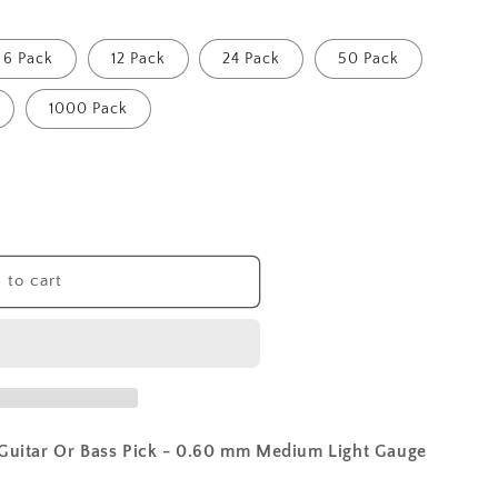
6 Pack
12 Pack
24 Pack
50 Pack
1000 Pack
 to cart
 Guitar Or Bass Pick - 0.60 mm Medium Light Gauge