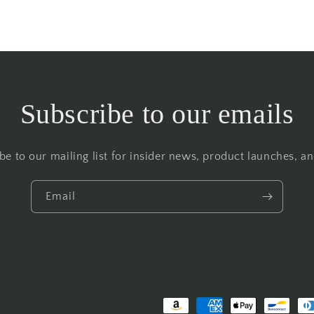
Subscribe to our emails
be to our mailing list for insider news, product launches, a
Email
Payment