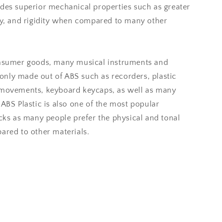
ides superior mechanical properties such as greater
ity, and rigidity when compared to many other
onsumer goods, many musical instruments and
nly made out of ABS such as recorders, plastic
 movements, keyboard keycaps, as well as many
 ABS Plastic is also one of the most popular
icks as many people prefer the physical and tonal
ared to other materials.