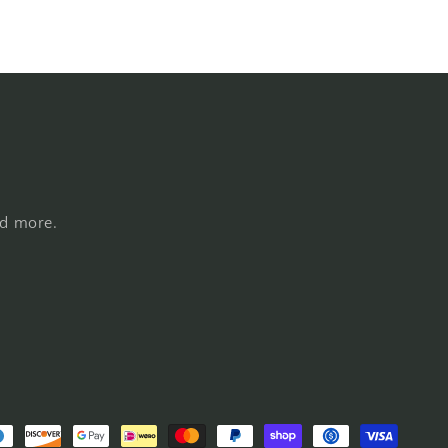
nd more.