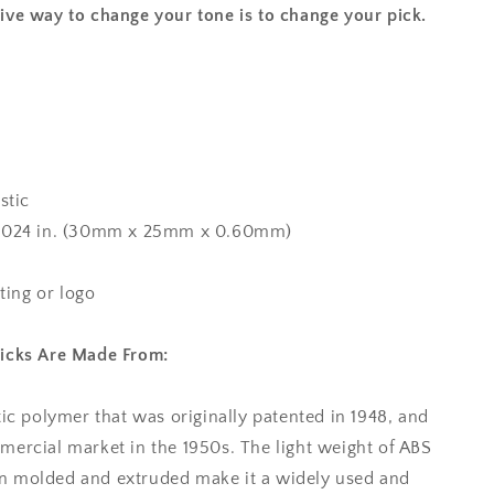
ive way to change your tone is to change your pick.
stic
x 0.024 in. (30mm x 25mm x 0.60mm)
nting or logo
Picks Are Made From:
tic polymer that was originally patented in 1948, and
mercial market in the 1950s. The light weight of ABS
tion molded and extruded make it a widely used and