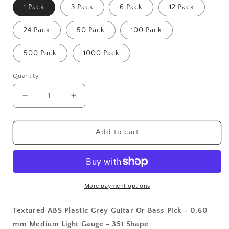
1 Pack
3 Pack
6 Pack
12 Pack
24 Pack
50 Pack
100 Pack
500 Pack
1000 Pack
Quantity
Decrease
Increase
quantity
quantity
for
for
Textured
Textured
Add to cart
ABS
ABS
Plastic
Plastic
Grey
Grey
Guitar
Guitar
Or
Or
More payment options
Bass
Bass
Pick
Pick
Textured ABS Plastic Grey Guitar Or Bass Pick - 0.60
-
-
mm Medium Light Gauge - 351 Shape
0.60
0.60