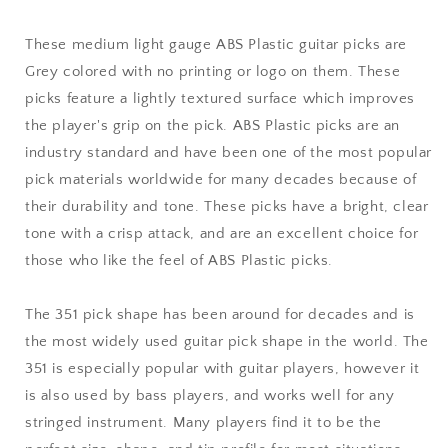
mm
mm
Medium
Medium
These medium light gauge ABS Plastic guitar picks are
Light
Light
Grey colored with no printing or logo on them. These
Gauge
Gauge
picks feature a lightly textured surface which improves
-
-
351
351
the player's grip on the pick. ABS Plastic picks are an
Shape
Shape
industry standard and have been one of the most popular
pick materials worldwide for many decades because of
their durability and tone. These picks have a bright, clear
tone with a crisp attack, and are an excellent choice for
those who like the feel of ABS Plastic picks.
The 351 pick shape has been around for decades and is
the most widely used guitar pick shape in the world. The
351 is especially popular with guitar players, however it
is also used by bass players, and works well for any
stringed instrument. Many players find it to be the