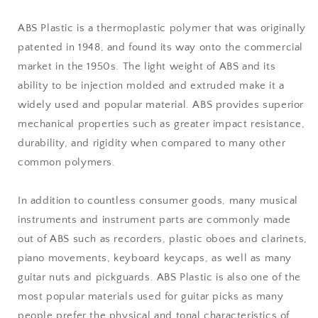
ABS Plastic is a thermoplastic polymer that was originally
patented in 1948, and found its way onto the commercial
market in the 1950s. The light weight of ABS and its
ability to be injection molded and extruded make it a
widely used and popular material. ABS provides superior
mechanical properties such as greater impact resistance,
durability, and rigidity when compared to many other
common polymers.
In addition to countless consumer goods, many musical
instruments and instrument parts are commonly made
out of ABS such as recorders, plastic oboes and clarinets,
piano movements, keyboard keycaps, as well as many
guitar nuts and pickguards. ABS Plastic is also one of the
most popular materials used for guitar picks as many
people prefer the physical and tonal characteristics of