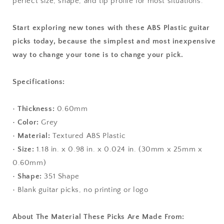
perfect size, shape, and tip profile for most situations.
Start exploring new tones with these ABS Plastic guitar
picks today, because the simplest and most inexpensive
way to change your tone is to change your pick.
Specifications:
•
Thickness:
0.60mm
•
Color:
Grey
•
Material:
Textured ABS Plastic
•
Size:
1.18 in. x 0.98 in. x 0.024 in. (30mm x 25mm x
0.60mm)
•
Shape:
351 Shape
• Blank guitar picks, no printing or logo
About The Material These Picks Are Made From: