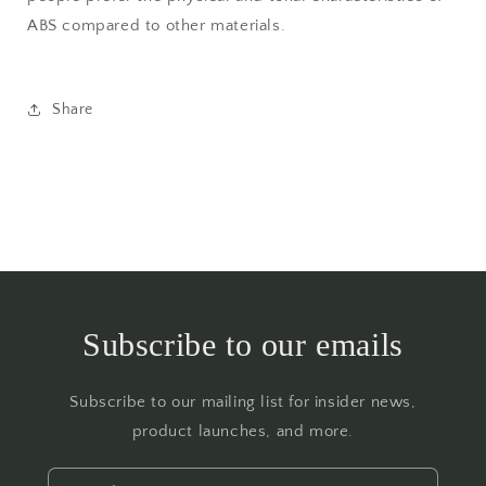
ABS compared to other materials.
Share
Subscribe to our emails
Subscribe to our mailing list for insider news,
product launches, and more.