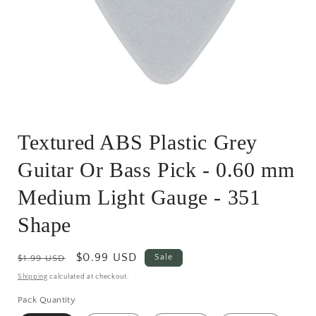
Open
media
Textured ABS Plastic Grey
1
in
modal
Guitar Or Bass Pick - 0.60 mm
Medium Light Gauge - 351
Shape
Regular
Sale
$0.99 USD
Sale
$1.99 USD
price
price
Shipping
calculated at checkout.
Pack Quantity