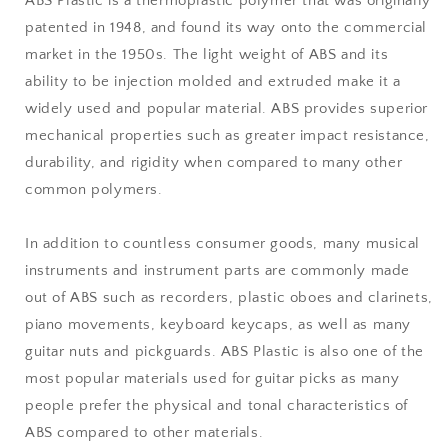
ABS Plastic is a thermoplastic polymer that was originally
patented in 1948, and found its way onto the commercial
market in the 1950s. The light weight of ABS and its
ability to be injection molded and extruded make it a
widely used and popular material. ABS provides superior
mechanical properties such as greater impact resistance,
durability, and rigidity when compared to many other
common polymers.
In addition to countless consumer goods, many musical
instruments and instrument parts are commonly made
out of ABS such as recorders, plastic oboes and clarinets,
piano movements, keyboard keycaps, as well as many
guitar nuts and pickguards. ABS Plastic is also one of the
most popular materials used for guitar picks as many
people prefer the physical and tonal characteristics of
ABS compared to other materials.