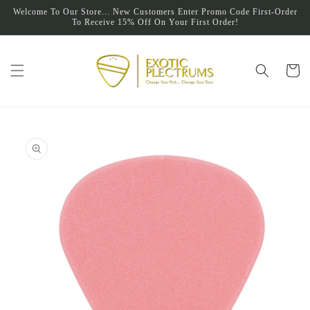
Skip to
Welcome To Our Store... New Customers Enter Promo Code First-Order
content
To Receive 15% Off On Your First Order!
Cart
Skip to
product
information