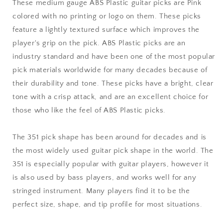
Medium
Medium
These medium gauge ABS Plastic guitar picks are Pink
Gauge
Gauge
colored with no printing or logo on them. These picks
-
-
feature a lightly textured surface which improves the
351
351
Shape
Shape
player's grip on the pick. ABS Plastic picks are an
industry standard and have been one of the most popular
pick materials worldwide for many decades because of
their durability and tone. These picks have a bright, clear
tone with a crisp attack, and are an excellent choice for
those who like the feel of ABS Plastic picks.
The 351 pick shape has been around for decades and is
the most widely used guitar pick shape in the world. The
351 is especially popular with guitar players, however it
is also used by bass players, and works well for any
stringed instrument. Many players find it to be the
perfect size, shape, and tip profile for most situations.