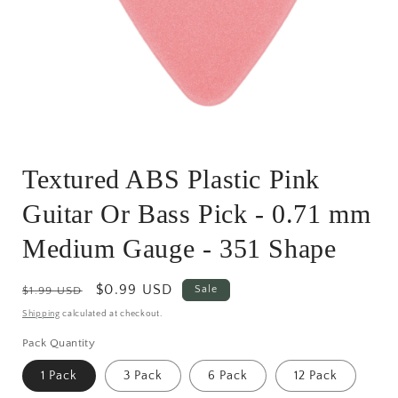
Open
media
Textured ABS Plastic Pink
1
in
modal
Guitar Or Bass Pick - 0.71 mm
Medium Gauge - 351 Shape
Regular
Sale
$0.99 USD
Sale
$1.99 USD
price
price
Shipping
calculated at checkout.
Pack Quantity
1 Pack
3 Pack
6 Pack
12 Pack