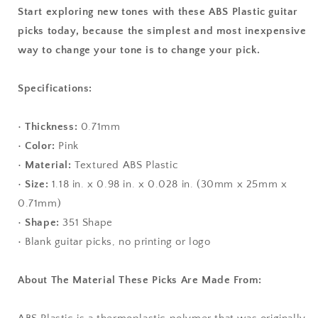
Start exploring new tones with these ABS Plastic guitar
picks today, because the simplest and most inexpensive
way to change your tone is to change your pick.
Specifications:
•
Thickness:
0.71mm
•
Color:
Pink
•
Material:
Textured ABS Plastic
•
Size:
1.18 in. x 0.98 in. x 0.028 in. (30mm x 25mm x
0.71mm)
•
Shape:
351 Shape
• Blank guitar picks, no printing or logo
About The Material These Picks Are Made From: