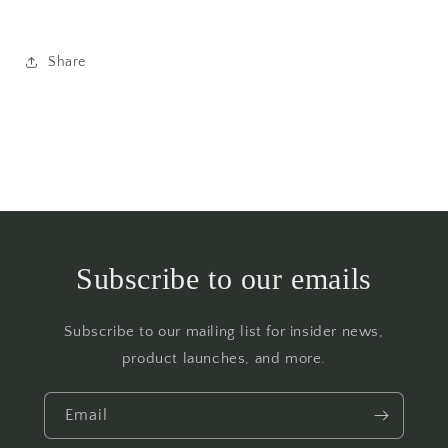
Share
Subscribe to our emails
Subscribe to our mailing list for insider news,
product launches, and more.
Email