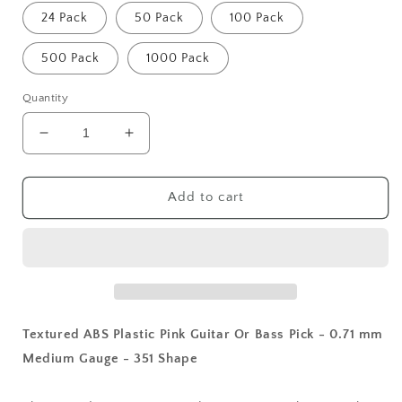
24 Pack
50 Pack
100 Pack
500 Pack
1000 Pack
Quantity
Decrease
Increase
quantity
quantity
for
for
Textured
Textured
Add to cart
ABS
ABS
Plastic
Plastic
Pink
Pink
Guitar
Guitar
Or
Or
Bass
Bass
Pick
Pick
Textured ABS Plastic Pink Guitar Or Bass Pick - 0.71 mm
-
-
Medium Gauge - 351 Shape
0.71
0.71
mm
mm