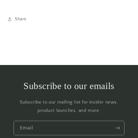
Share
Subscribe to our emails
Subscribe to our mailing list for insider news,
product launches, and more.
Email