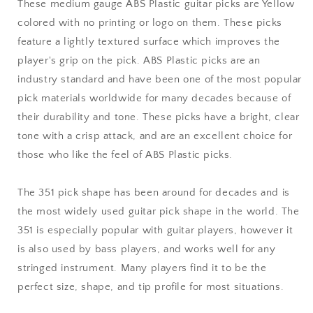
Medium
Medium
These medium gauge ABS Plastic guitar picks are Yellow
Gauge
Gauge
colored with no printing or logo on them. These picks
-
-
feature a lightly textured surface which improves the
351
351
Shape
Shape
player's grip on the pick. ABS Plastic picks are an
industry standard and have been one of the most popular
pick materials worldwide for many decades because of
their durability and tone. These picks have a bright, clear
tone with a crisp attack, and are an excellent choice for
those who like the feel of ABS Plastic picks.
The 351 pick shape has been around for decades and is
the most widely used guitar pick shape in the world. The
351 is especially popular with guitar players, however it
is also used by bass players, and works well for any
stringed instrument. Many players find it to be the
perfect size, shape, and tip profile for most situations.