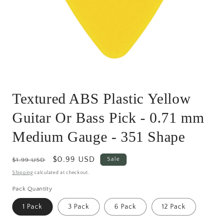
Open
media
Textured ABS Plastic Yellow
1
in
modal
Guitar Or Bass Pick - 0.71 mm
Medium Gauge - 351 Shape
Regular
Sale
$0.99 USD
Sale
$1.99 USD
price
price
Shipping
calculated at checkout.
Pack Quantity
1 Pack
3 Pack
6 Pack
12 Pack