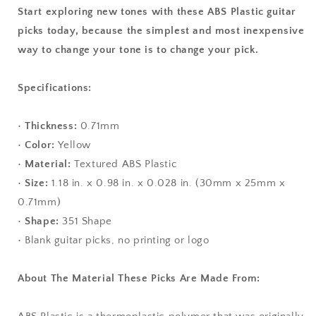
Start exploring new tones with these ABS Plastic guitar
picks today, because the simplest and most inexpensive
way to change your tone is to change your pick.
Specifications:
•
Thickness:
0.71mm
•
Color:
Yellow
•
Material:
Textured ABS Plastic
•
Size:
1.18 in. x 0.98 in. x 0.028 in. (30mm x 25mm x
0.71mm)
•
Shape:
351 Shape
• Blank guitar picks, no printing or logo
About The Material These Picks Are Made From: