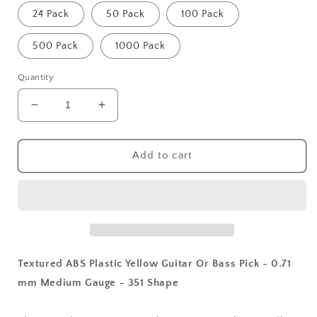
24 Pack
50 Pack
100 Pack
500 Pack
1000 Pack
Quantity
Decrease
Increase
quantity
quantity
for
for
Textured
Textured
Add to cart
ABS
ABS
Plastic
Plastic
Yellow
Yellow
Guitar
Guitar
Or
Or
Bass
Bass
Pick
Pick
Textured ABS Plastic Yellow Guitar Or Bass Pick - 0.71
-
-
mm Medium Gauge - 351 Shape
0.71
0.71
mm
mm