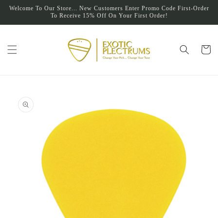
Skip to
Welcome To Our Store... New Customers Enter Promo Code First-Order
content
To Receive 15% Off On Your First Order!
Cart
Skip to
product
information