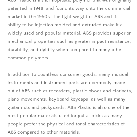
ABS Plastic is a thermoplastic polymer that was originally
patented in 1948, and found its way onto the commercial
market in the 1950s. The light weight of ABS and its
ability to be injection molded and extruded make it a
widely used and popular material. ABS provides superior
mechanical properties such as greater impact resistance,
durability, and rigidity when compared to many other
common polymers.
In addition to countless consumer goods, many musical
instruments and instrument parts are commonly made
out of ABS such as recorders, plastic oboes and clarinets,
piano movements, keyboard keycaps, as well as many
guitar nuts and pickguards. ABS Plastic is also one of the
most popular materials used for guitar picks as many
people prefer the physical and tonal characteristics of
ABS compared to other materials.