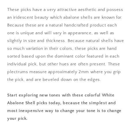
These picks have a very attractive aesthetic and possess
an iridescent beauty which abalone shells are known for.
Because these are a natural handcrafted product each
one is unique and will vary in appearance, as well as
slightly in size and thickness. Because natural shells have
so much variation in their colors, these picks are hand
sorted based upon the dominant color featured in each
individual pick, but other hues are often present. These
plectrums measure approximately 2mm where you grip
the pick, and are beveled down on the edges.
Start exploring new tones with these colorful White
Abalone Shell picks today, because the simplest and
most inexpensive way to change your tone is to change
your pick.