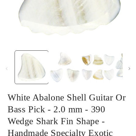
Open
media
1
in
i
modal
White Abalone Shell Guitar Or
Bass Pick - 2.0 mm - 390
Wedge Shark Fin Shape -
Handmade Specialty Exotic