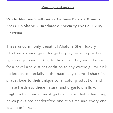
Or
Or
Bass
Bass
More payment options
Pick
Pick
-
-
White Abalone Shell Guitar Or Bass Pick - 2.0 mm -
2.0
2.0
Shark Fin Shape - Handmade Specialty Exotic Luxury
mm
mm
Plectrum
-
-
390
390
Wedge
Wedge
These uncommonly beautiful Abalone Shell luxury
Shark
Shark
plectrums sound great for guitar players who practice
Fin
Fin
Shape
Shape
light and precise picking techniques. They would make
-
-
for a novel and distinct addition to any exotic guitar pick
Handmade
Handmade
collection, especially in the nautically themed shark fin
Specialty
Specialty
shape. Due to their unique tonal color production and
Exotic
Exotic
Luxury
Luxury
innate hardness these natural and organic shells will
Plectrum
Plectrum
brighten the tone of most guitars. These distinctive rough
hewn picks are handcrafted one at a time and every one
is a colorful variant.