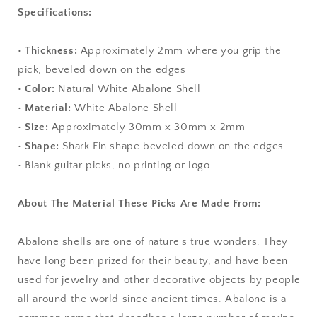
Specifications:
• Thickness:
Approximately
2mm where you grip the
pick, beveled down on the edges
• Color:
Natural White Abalone Shell
• Material:
White Abalone Shell
• Size:
Approximately 30mm x 30mm x 2mm
• Shape:
Shark Fin shape beveled down on the edges
• Blank guitar picks, no printing or logo
About The Material These Picks Are Made From:
Abalone shells are one of nature's true wonders. They
have long been prized for their beauty, and have been
used for jewelry and other decorative objects by people
all around the world since ancient times. Abalone is a