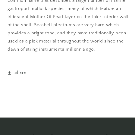
common name that describes a large number of marine
gastropod mollusk species, many of which feature an
iridescent Mother Of Pearl layer on the thick interior wall
of the shell. Seashell plectrums are very hard which
provides a bright tone, and they have traditionally been
used as a pick material throughout the world since the
dawn of string instruments millennia ago.
Share