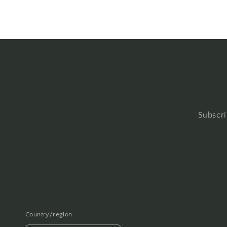
Subscri
Country/region