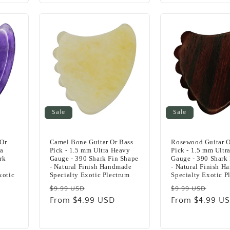
Sale
Sale
 Or
Camel Bone Guitar Or Bass
Rosewood Guitar O
ra
Pick - 1.5 mm Ultra Heavy
Pick - 1.5 mm Ultr
rk
Gauge - 390 Shark Fin Shape
Gauge - 390 Shark
- Natural Finish Handmade
- Natural Finish 
xotic
Specialty Exotic Plectrum
Specialty Exotic P
Regular
Sale
Regular
Sale
$9.99 USD
$9.99 USD
price
From $4.99 USD
price
price
From $4.99 U
pric