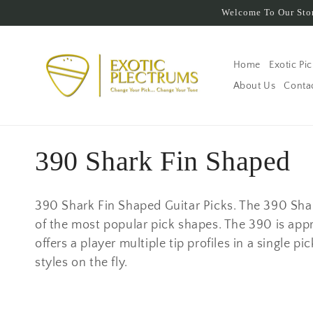
Skip to
Welcome To Our Stor
content
Home
Exotic Pi
About Us
Conta
C
390 Shark Fin Shaped
o
390 Shark Fin Shaped Guitar Picks. The 390 Sha
l
of the most popular pick shapes. The 390 is appr
offers a player multiple tip profiles in a single 
l
styles on the fly.
e