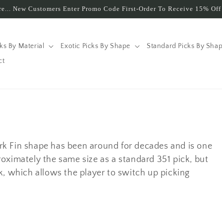
e... New Customers Enter Promo Code First-Order To Receive 15% Off 
cks By Material
Exotic Picks By Shape
Standard Picks By Sha
ct
rk Fin shape has been around for decades and is one
oximately the same size as a standard 351 pick, but
pick, which allows the player to switch up picking