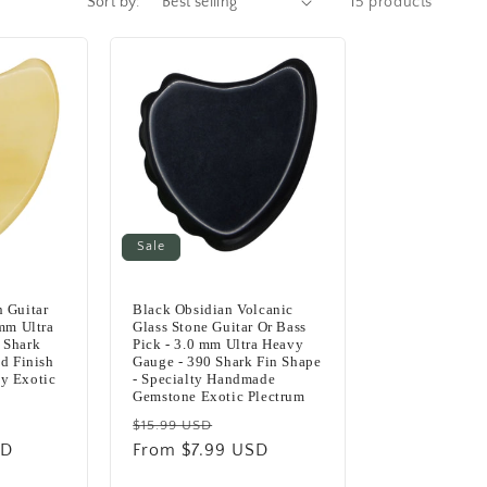
Sort by:
15 products
Sale
 Guitar
Black Obsidian Volcanic
 mm Ultra
Glass Stone Guitar Or Bass
 Shark
Pick - 3.0 mm Ultra Heavy
ed Finish
Gauge - 390 Shark Fin Shape
y Exotic
- Specialty Handmade
Gemstone Exotic Plectrum
Regular
Sale
$15.99 USD
SD
e
price
From $7.99 USD
price