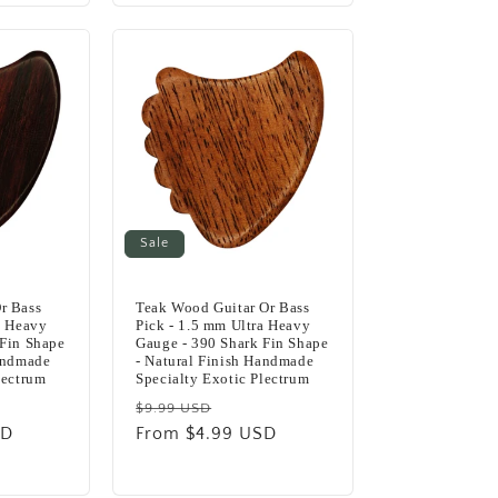
Sale
r Bass
Teak Wood Guitar Or Bass
a Heavy
Pick - 1.5 mm Ultra Heavy
 Fin Shape
Gauge - 390 Shark Fin Shape
Handmade
- Natural Finish Handmade
lectrum
Specialty Exotic Plectrum
Regular
Sale
$9.99 USD
SD
e
price
From $4.99 USD
price