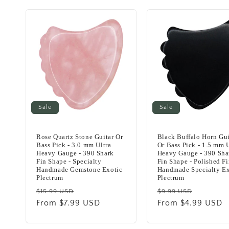
Sale
Sale
Rose Quartz Stone Guitar Or
Black Buffalo Horn Gui
Bass Pick - 3.0 mm Ultra
Or Bass Pick - 1.5 mm U
Heavy Gauge - 390 Shark
Heavy Gauge - 390 Sha
Fin Shape - Specialty
Fin Shape - Polished Fi
Handmade Gemstone Exotic
Handmade Specialty Ex
Plectrum
Plectrum
Regular
Sale
Regular
Sale
$15.99 USD
$9.99 USD
price
From $7.99 USD
price
price
From $4.99 USD
price