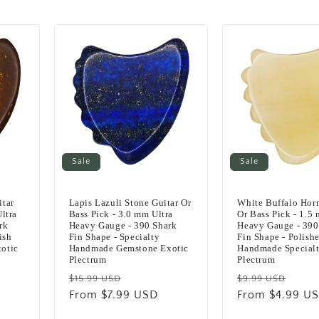
Sale
Sale
itar
Lapis Lazuli Stone Guitar Or
White Buffalo Horn
ltra
Bass Pick - 3.0 mm Ultra
Or Bass Pick - 1.5
rk
Heavy Gauge - 390 Shark
Heavy Gauge - 390
ish
Fin Shape - Specialty
Fin Shape - Polish
otic
Handmade Gemstone Exotic
Handmade Specialt
Plectrum
Plectrum
Regular
Sale
Regular
Sale
$15.99 USD
$9.99 USD
price
From $7.99 USD
price
price
From $4.99 U
pric