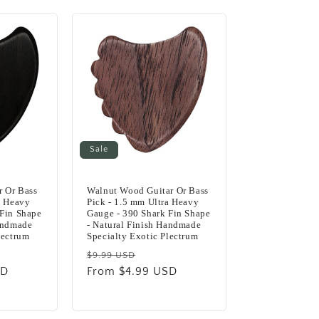
Sale
 Or Bass
Walnut Wood Guitar Or Bass
a Heavy
Pick - 1.5 mm Ultra Heavy
 Fin Shape
Gauge - 390 Shark Fin Shape
Handmade
- Natural Finish Handmade
lectrum
Specialty Exotic Plectrum
Regular
Sale
$9.99 USD
SD
e
price
From $4.99 USD
price