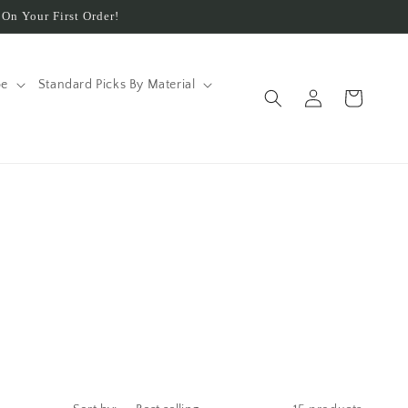
On Your First Order!
pe
Standard Picks By Material
Log
Cart
in