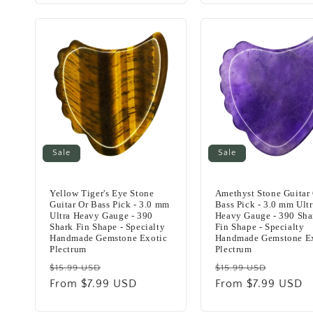
Sale
Sale
Yellow Tiger's Eye Stone
Amethyst Stone Guitar
Guitar Or Bass Pick - 3.0 mm
Bass Pick - 3.0 mm Ult
Ultra Heavy Gauge - 390
Heavy Gauge - 390 Sha
Shark Fin Shape - Specialty
Fin Shape - Specialty
Handmade Gemstone Exotic
Handmade Gemstone E
Plectrum
Plectrum
Regular
Sale
Regular
Sale
$15.99 USD
$15.99 USD
price
From $7.99 USD
price
price
From $7.99 USD
price