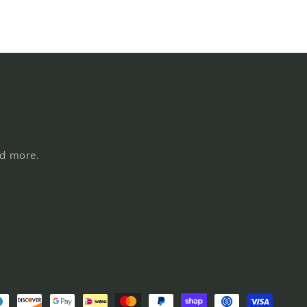
nd more.