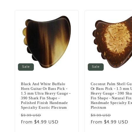
c
t
i
o
Sale
Sale
n
Black And White Buffalo
Coconut Palm Shell Gu
:
Horn Guitar Or Bass Pick -
Or Bass Pick - 1.5 mm U
1.5 mm Ultra Heavy Gauge -
Heavy Gauge - 390 Sha
390 Shark Fin Shape -
Fin Shape - Natural Fin
Polished Finish Handmade
Handmade Specialty Ex
Specialty Exotic Plectrum
Plectrum
Regular
Sale
Regular
Sale
$9.99 USD
$9.99 USD
price
From $4.99 USD
price
price
From $4.99 USD
price