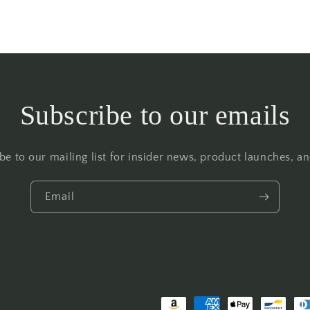
Subscribe to our emails
be to our mailing list for insider news, product launches, a
Email
Payment