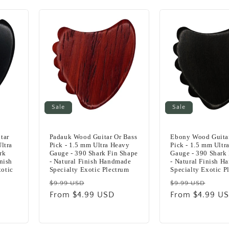
Sale
Sale
tar
Padauk Wood Guitar Or Bass
Ebony Wood Guitar
ltra
Pick - 1.5 mm Ultra Heavy
Pick - 1.5 mm Ultr
rk
Gauge - 390 Shark Fin Shape
Gauge - 390 Shark
nish
- Natural Finish Handmade
- Natural Finish 
otic
Specialty Exotic Plectrum
Specialty Exotic P
Regular
Sale
Regular
Sale
$9.99 USD
$9.99 USD
price
From $4.99 USD
price
price
From $4.99 U
pric